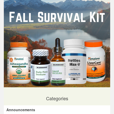
Categories
Announcements