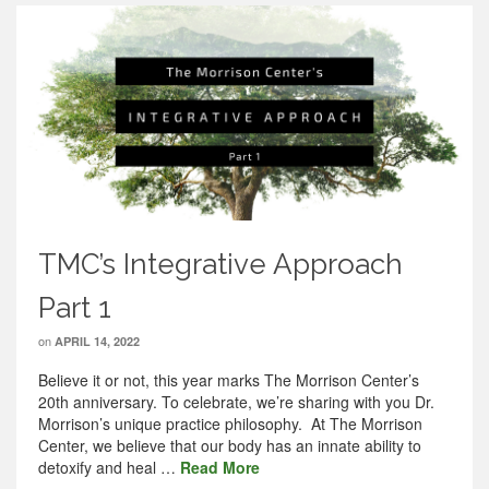
TMC’s Integrative Approach
Part 1
on
APRIL 14, 2022
Believe it or not, this year marks The Morrison Center’s
20th anniversary. To celebrate, we’re sharing with you Dr.
Morrison’s unique practice philosophy. At The Morrison
Center, we believe that our body has an innate ability to
detoxify and heal …
Read More