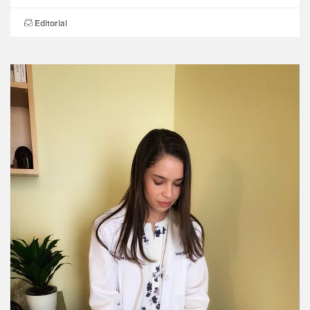
Editorial