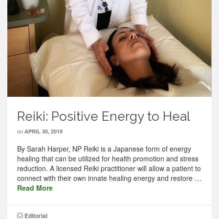
Reiki: Positive Energy to Heal
on
APRIL 30, 2019
By Sarah Harper, NP Reiki is a Japanese form of energy
healing that can be utilized for health promotion and stress
reduction. A licensed Reiki practitioner will allow a patient to
connect with their own innate healing energy and restore …
Read More
Editorial