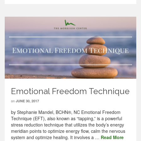
Emotional Freedom Technique
on
JUNE 30, 2017
by Stephanie Mandel, BCHN®, NC Emotional Freedom
Technique (EFT), also known as “tapping,” is a powerful
stress reduction technique that utilizes the body’s energy
meridian points to optimize energy flow, calm the nervous
system and optimize healing. It involves a …
Read More