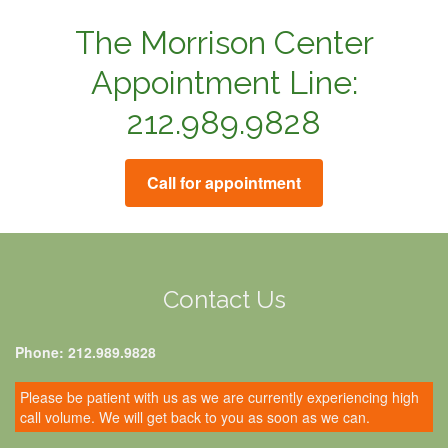
The Morrison Center
Appointment Line:
212.989.9828
Call for appointment
Contact Us
Phone: 212.989.9828
Please be patient with us as we are currently experiencing high
call volume. We will get back to you as soon as we can.