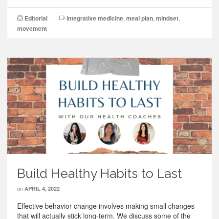
Editorial
integrative medicine
,
meal plan
,
mindset
,
movement
Build Healthy Habits to Last
on
APRIL 4, 2022
Effective behavior change involves making small changes
that will actually stick long-term. We discuss some of the