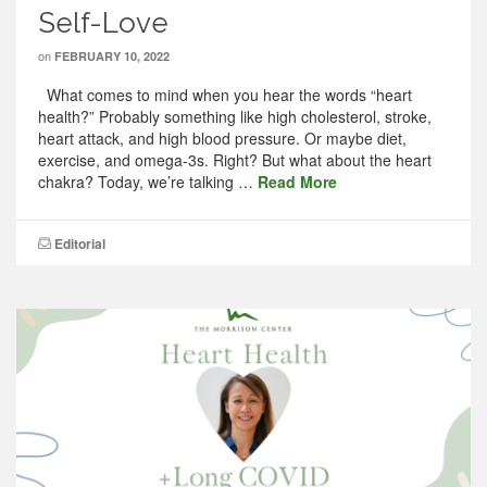
Self-Love
on
FEBRUARY 10, 2022
What comes to mind when you hear the words “heart
health?” Probably something like high cholesterol, stroke,
heart attack, and high blood pressure. Or maybe diet,
exercise, and omega-3s. Right? But what about the heart
chakra? Today, we’re talking …
Read More
Editorial