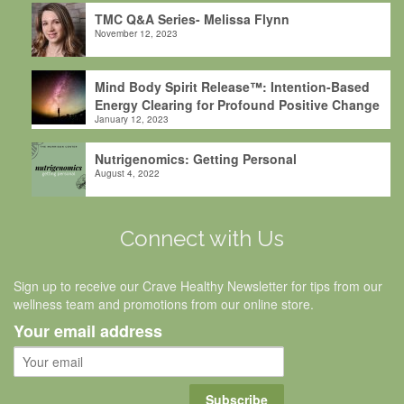
TMC Q&A Series- Melissa Flynn
November 12, 2023
Mind Body Spirit Release™: Intention-Based
Energy Clearing for Profound Positive Change
January 12, 2023
Nutrigenomics: Getting Personal
August 4, 2022
Connect with Us
Sign up to receive our Crave Healthy Newsletter for tips from our
wellness team and promotions from our online store.
Your email address
Subscribe