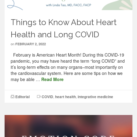
Things to Know About Heart
Health and Long COVID
on
FEBRUARY 2, 2022
February is American Heart Month! During this COVID-19
pandemic, you may have heard the term “long COVID” and
it’s long-term effects on many organs–most importantly on
the cardiovascular system. Here are some tips on how we
may be able …
Read More
Editorial
COVID
,
heart health
,
integrative medicine