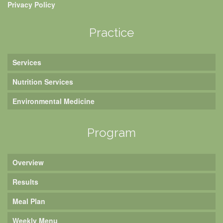
Privacy Policy
Practice
Services
Nutrition Services
Environmental Medicine
Program
Overview
Results
Meal Plan
Weekly Menu