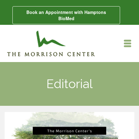
Book an Appointment with Hamptons
BioMed
Editorial