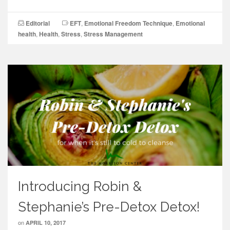
Editorial
EFT
,
Emotional Freedom Technique
,
Emotional
health
,
Health
,
Stress
,
Stress Management
Introducing Robin &
Stephanie’s Pre-Detox Detox!
on
APRIL 10, 2017