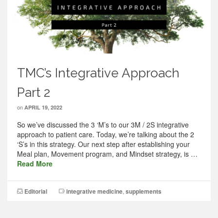
TMC’s Integrative Approach
Part 2
on
APRIL 19, 2022
So we’ve discussed the 3 ‘M’s to our 3M / 2S integrative
approach to patient care. Today, we’re talking about the 2
‘S’s in this strategy. Our next step after establishing your
Meal plan, Movement program, and Mindset strategy, is …
Read More
Editorial
integrative medicine
,
supplements