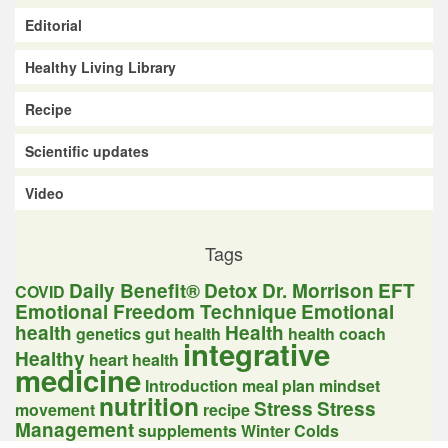
Editorial
Healthy Living Library
Recipe
Scientific updates
Video
Tags
Daily Benefit®
Detox
Dr. Morrison
EFT
COVID
Emotional Freedom Technique
Emotional
health
Health
genetics
gut health
health coach
integrative
Healthy
heart health
medicine
Introduction
meal plan
mindset
nutrition
Stress
Stress
movement
recipe
Management
supplements
Winter Colds