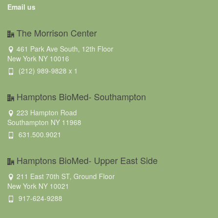
Email us
The Morrison Center
461 Park Ave South, 12th Floor
New York NY 10016
(212) 989-9828 x 1
Hamptons BioMed- Southampton
223 Hampton Road
Southampton NY 11968
631.500.9021
Hamptons BioMed- Upper East Side
211 East 70th ST, Ground Floor
New York NY 10021
917-624-9288