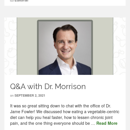
Editorial
Q&A with Dr. Morrison
on
SEPTEMBER 2, 2021
It was so great sitting down to chat with the office of Dr.
Jame Fowler! We discussed how eating a vegetable-centric
diet can help you heal faster, how to lessen chronic joint
pain, and the one thing everyone should be …
Read More