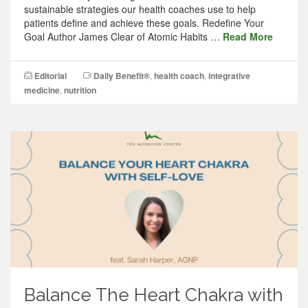
sustainable strategies our health coaches use to help
patients define and achieve these goals. Redefine Your
Goal Author James Clear of Atomic Habits …
Read More
Editorial
Daily Benefit®
,
health coach
,
integrative
medicine
,
nutrition
Balance The Heart Chakra with