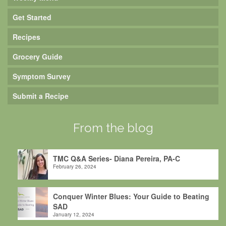
Get Started
Recipes
Grocery Guide
Symptom Survey
Submit a Recipe
From the blog
TMC Q&A Series- Diana Pereira, PA-C
February 26, 2024
Conquer Winter Blues: Your Guide to Beating
SAD
January 12, 2024