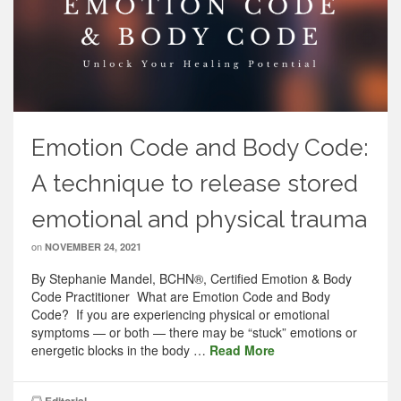
Emotion Code and Body Code:
A technique to release stored
emotional and physical trauma
on
NOVEMBER 24, 2021
By Stephanie Mandel, BCHN®, Certified Emotion & Body
Code Practitioner What are Emotion Code and Body
Code? If you are experiencing physical or emotional
symptoms — or both — there may be “stuck” emotions or
energetic blocks in the body …
Read More