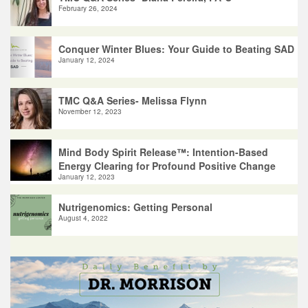
February 26, 2024
Conquer Winter Blues: Your Guide to Beating SAD
January 12, 2024
TMC Q&A Series- Melissa Flynn
November 12, 2023
Mind Body Spirit Release™: Intention-Based
Energy Clearing for Profound Positive Change
January 12, 2023
Nutrigenomics: Getting Personal
August 4, 2022