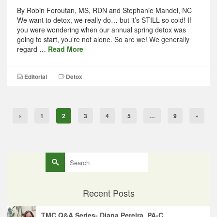
By Robin Foroutan, MS, RDN and Stephanie Mandel, NC
We want to detox, we really do… but it’s STILL so cold! If
you were wondering when our annual spring detox was
going to start, you’re not alone. So are we! We generally
regard …
Read More
Editorial
Detox
«
1
2
3
4
5
…
9
»
Search
for:
Recent Posts
TMC Q&A Series- Diana Pereira, PA-C