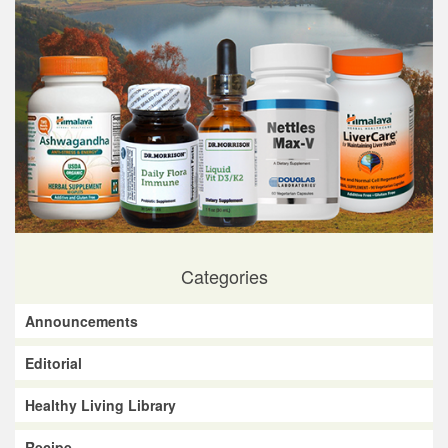
Categories
Announcements
Editorial
Healthy Living Library
Recipe