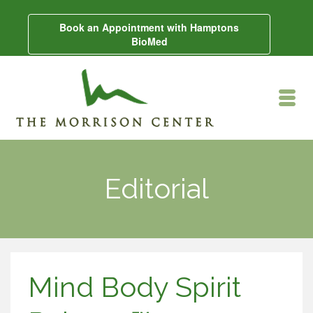
Book an Appointment with Hamptons
BioMed
Editorial
Mind Body Spirit