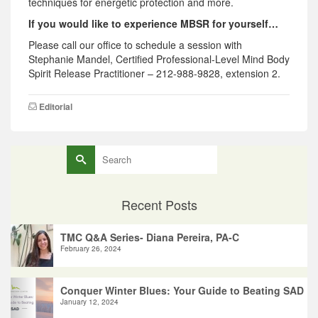
techniques for energetic protection and more.
If you would like to experience MBSR for yourself…
Please call our office to schedule a session with
Stephanie Mandel, Certified Professional-Level Mind Body
Spirit Release Practitioner – 212-988-9828, extension 2.
Editorial
Search
for:
Recent Posts
TMC Q&A Series- Diana Pereira, PA-C
February 26, 2024
Conquer Winter Blues: Your Guide to Beating SAD
January 12, 2024