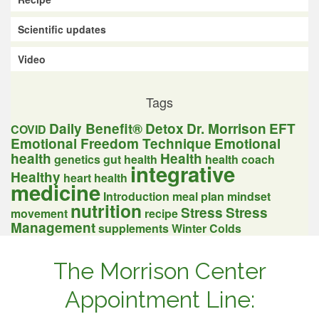
Scientific updates
Video
Tags
Daily Benefit®
Detox
Dr. Morrison
EFT
COVID
Emotional Freedom Technique
Emotional
health
Health
genetics
gut health
health coach
integrative
Healthy
heart health
medicine
Introduction
meal plan
mindset
nutrition
Stress
Stress
movement
recipe
Management
supplements
Winter Colds
The Morrison Center
Appointment Line: