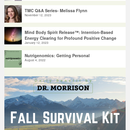
TMC Q&A Series- Melissa Flynn
November 12, 2023
Mind Body Spirit Release™: Intention-Based
Energy Clearing for Profound Positive Change
January 12, 2023
Nutrigenomics: Getting Personal
August 4, 2022