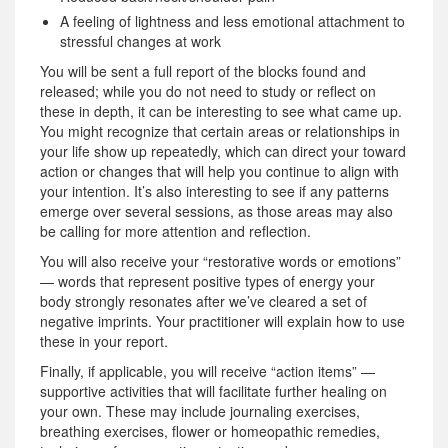
A feeling of lightness and less emotional attachment to
stressful changes at work
You will be sent a full report of the blocks found and
released; while you do not need to study or reflect on
these in depth, it can be interesting to see what came up.
You might recognize that certain areas or relationships in
your life show up repeatedly, which can direct your toward
action or changes that will help you continue to align with
your intention. It’s also interesting to see if any patterns
emerge over several sessions, as those areas may also
be calling for more attention and reflection.
You will also receive your “restorative words or emotions”
— words that represent positive types of energy your
body strongly resonates after we’ve cleared a set of
negative imprints. Your practitioner will explain how to use
these in your report.
Finally, if applicable, you will receive “action items” —
supportive activities that will facilitate further healing on
your own. These may include journaling exercises,
breathing exercises, flower or homeopathic remedies,