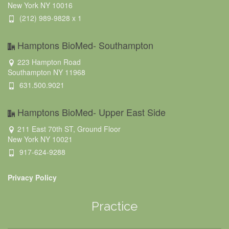
New York NY 10016
(212) 989-9828 x 1
Hamptons BioMed- Southampton
223 Hampton Road
Southampton NY 11968
631.500.9021
Hamptons BioMed- Upper East Side
211 East 70th ST, Ground Floor
New York NY 10021
917-624-9288
Privacy Policy
Practice