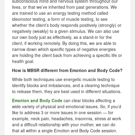
subconscious mind and nervous system throughout our
lives, or that we’ve inherited from past generations. We
are trained to use an energy testing method called
ideomotor testing, a form of muscle testing, to see
whether the client’s body responds positively (strongly) or
negatively (weakly) to a given stimulus. We can also use
our own body just as effectively, as a stand-in for the
client, if working remotely. By doing this, we are able to
narrow down which specific types of negative energies
are holding the client back from achieving a specific life or
health goal.
How is MBSR different from Emotion and Body Code?
While both techniques use energetic muscle testing to
identify blocks and imbalances, and a clearing technique
to release them, they are best used in different situations.
Emotion and Body Code
can clear blocks affecting a
wide variety of physical and emotional issues. So, if you’d
like to address 3 or more issues in one session — for
example, neck pain, headaches, insomnia, stress at work
and a difficult relationship with your mother, we can do
that all within a single Emotion and Body Code session.