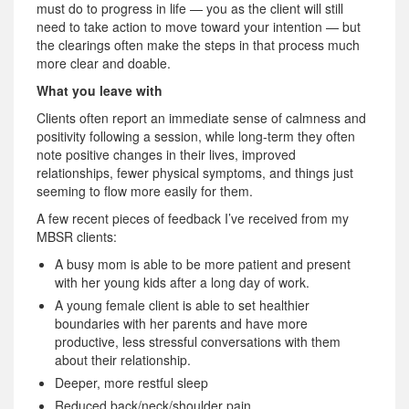
must do to progress in life — you as the client will still
need to take action to move toward your intention — but
the clearings often make the steps in that process much
more clear and doable.
What you leave with
Clients often report an immediate sense of calmness and
positivity following a session, while long-term they often
note positive changes in their lives, improved
relationships, fewer physical symptoms, and things just
seeming to flow more easily for them.
A few recent pieces of feedback I’ve received from my
MBSR clients:
A busy mom is able to be more patient and present
with her young kids after a long day of work.
A young female client is able to set healthier
boundaries with her parents and have more
productive, less stressful conversations with them
about their relationship.
Deeper, more restful sleep
Reduced back/neck/shoulder pain