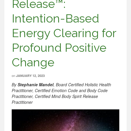
Release™:
Intention-Based
Energy Clearing for
Profound Positive
Change
on
JANUARY 12, 2023
By
Stephanie Mandel
, Board Certified Holistic Health
Practitioner, Certified Emotion Code and Body Code
Practitioner, Certified Mind Body Spirit Release
Practitioner