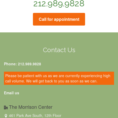
212.989.9828
Call for appointment
Contact Us
Phone: 212.989.9828
Please be patient with us as we are currently experiencing high
call volume. We will get back to you as soon as we can.
Email us
The Morrison Center
461 Park Ave South, 12th Floor