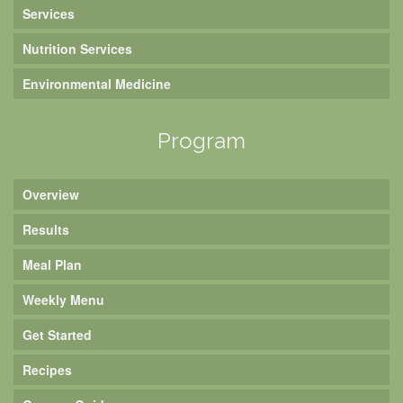
Services
Nutrition Services
Environmental Medicine
Program
Overview
Results
Meal Plan
Weekly Menu
Get Started
Recipes