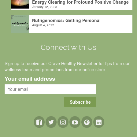
Energy Clearing for Profound Positive Change
January 12, 2023
Nutrigenomics: Getting Personal
August 4, 2022
Connect with Us
Sign up to receive our Crave Healthy Newsletter for tips from our
wellness team and promotions from our online store.
Your email address
Subscribe