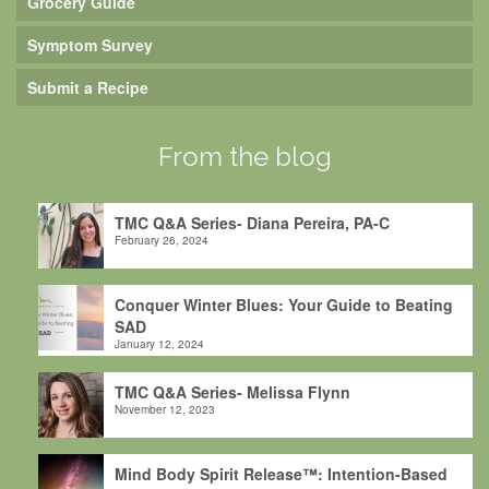
Grocery Guide
Symptom Survey
Submit a Recipe
From the blog
TMC Q&A Series- Diana Pereira, PA-C
February 26, 2024
Conquer Winter Blues: Your Guide to Beating
SAD
January 12, 2024
TMC Q&A Series- Melissa Flynn
November 12, 2023
Mind Body Spirit Release™: Intention-Based