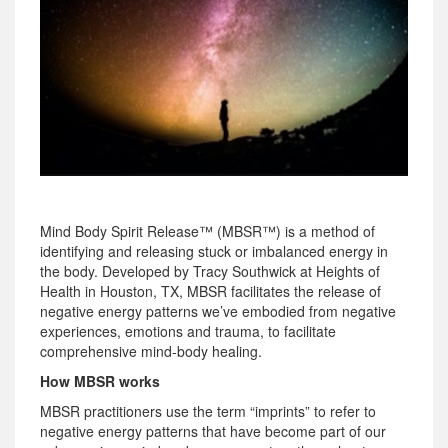
Mind Body Spirit Release™ (MBSR™) is a method of
identifying and releasing stuck or imbalanced energy in
the body. Developed by Tracy Southwick at Heights of
Health in Houston, TX, MBSR facilitates the release of
negative energy patterns we’ve embodied from negative
experiences, emotions and trauma, to facilitate
comprehensive mind-body healing.
How MBSR works
MBSR practitioners use the term “imprints” to refer to
negative energy patterns that have become part of our