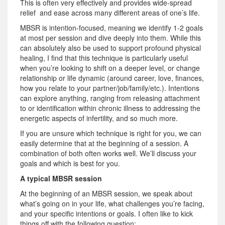
This is often very effectively and provides wide-spread
relief and ease across many different areas of one’s life.
MBSR is intention-focused, meaning we identify 1-2 goals
at most per session and dive deeply into them. While this
can absolutely also be used to support profound physical
healing, I find that this technique is particularly useful
when you’re looking to shift on a deeper level, or change
relationship or life dynamic (around career, love, finances,
how you relate to your partner/job/family/etc.). Intentions
can explore anything, ranging from releasing attachment
to or identification within chronic illness to addressing the
energetic aspects of infertility, and so much more.
If you are unsure which technique is right for you, we can
easily determine that at the beginning of a session. A
combination of both often works well. We’ll discuss your
goals and which is best for you.
A typical MBSR session
At the beginning of an MBSR session, we speak about
what’s going on in your life, what challenges you’re facing,
and your specific intentions or goals. I often like to kick
things off with the following question: