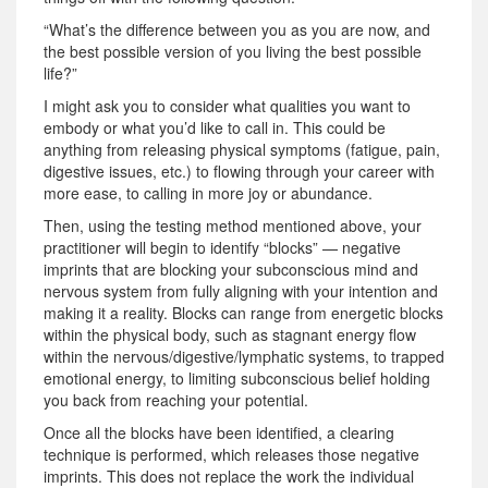
“What’s the difference between you as you are now, and
the best possible version of you living the best possible
life?”
I might ask you to consider what qualities you want to
embody or what you’d like to call in. This could be
anything from releasing physical symptoms (fatigue, pain,
digestive issues, etc.) to flowing through your career with
more ease, to calling in more joy or abundance.
Then, using the testing method mentioned above, your
practitioner will begin to identify “blocks” — negative
imprints that are blocking your subconscious mind and
nervous system from fully aligning with your intention and
making it a reality. Blocks can range from energetic blocks
within the physical body, such as stagnant energy flow
within the nervous/digestive/lymphatic systems, to trapped
emotional energy, to limiting subconscious belief holding
you back from reaching your potential.
Once all the blocks have been identified, a clearing
technique is performed, which releases those negative
imprints. This does not replace the work the individual