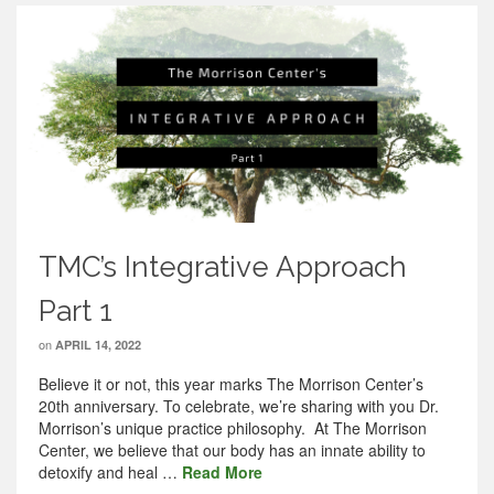
TMC’s Integrative Approach
Part 1
on
APRIL 14, 2022
Believe it or not, this year marks The Morrison Center’s
20th anniversary. To celebrate, we’re sharing with you Dr.
Morrison’s unique practice philosophy. At The Morrison
Center, we believe that our body has an innate ability to
detoxify and heal …
Read More