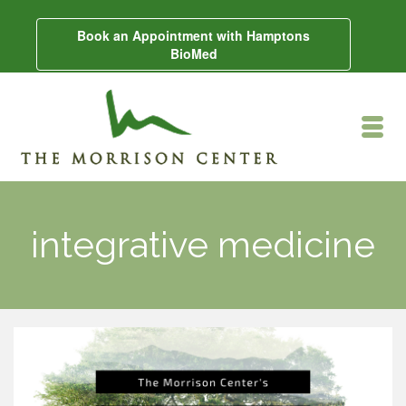
Book an Appointment with Hamptons
BioMed
integrative medicine