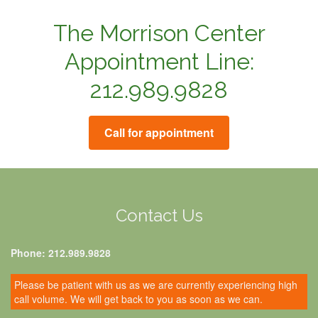
The Morrison Center
Appointment Line:
212.989.9828
Call for appointment
Contact Us
Phone: 212.989.9828
Please be patient with us as we are currently experiencing high
call volume. We will get back to you as soon as we can.