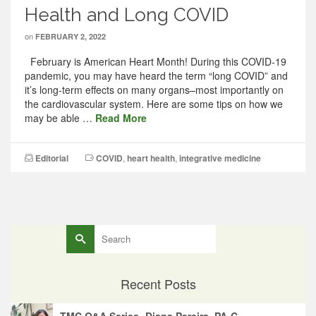
Health and Long COVID
on
FEBRUARY 2, 2022
February is American Heart Month! During this COVID-19
pandemic, you may have heard the term “long COVID” and
it’s long-term effects on many organs–most importantly on
the cardiovascular system. Here are some tips on how we
may be able …
Read More
Editorial
COVID
,
heart health
,
integrative medicine
Search
for:
Recent Posts
TMC Q&A Series- Diana Pereira, PA-C