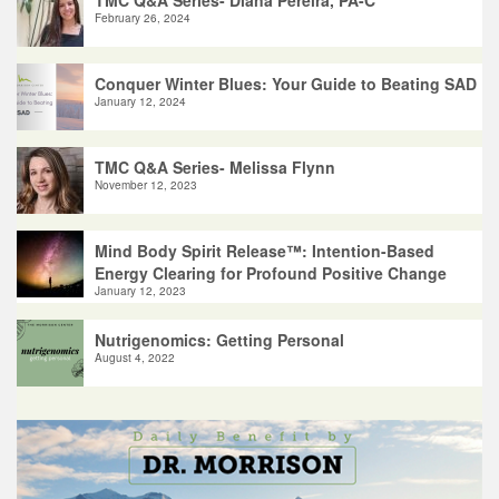
February 26, 2024
Conquer Winter Blues: Your Guide to Beating SAD
January 12, 2024
TMC Q&A Series- Melissa Flynn
November 12, 2023
Mind Body Spirit Release™: Intention-Based
Energy Clearing for Profound Positive Change
January 12, 2023
Nutrigenomics: Getting Personal
August 4, 2022