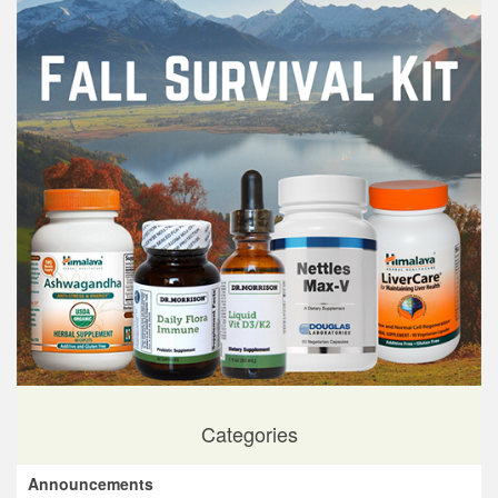
Categories
Announcements