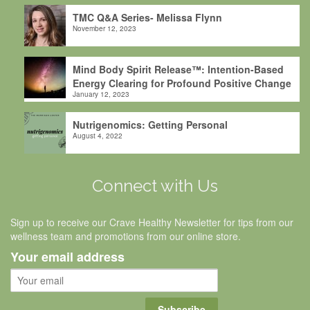
TMC Q&A Series- Melissa Flynn
November 12, 2023
Mind Body Spirit Release™: Intention-Based
Energy Clearing for Profound Positive Change
January 12, 2023
Nutrigenomics: Getting Personal
August 4, 2022
Connect with Us
Sign up to receive our Crave Healthy Newsletter for tips from our
wellness team and promotions from our online store.
Your email address
Subscribe