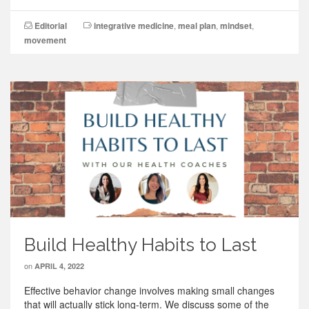
Editorial
integrative medicine
,
meal plan
,
mindset
,
movement
Build Healthy Habits to Last
on
APRIL 4, 2022
Effective behavior change involves making small changes
that will actually stick long-term. We discuss some of the