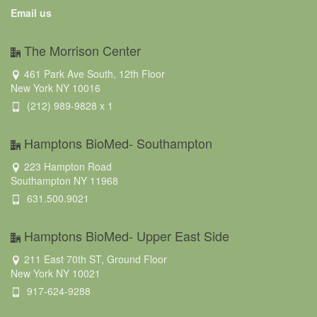
Email us
The Morrison Center
461 Park Ave South, 12th Floor
New York NY 10016
(212) 989-9828 x 1
Hamptons BioMed- Southampton
223 Hampton Road
Southampton NY 11968
631.500.9021
Hamptons BioMed- Upper East Side
211 East 70th ST, Ground Floor
New York NY 10021
917-624-9288