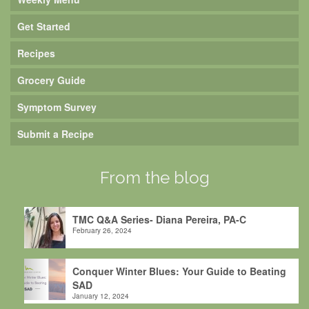
Get Started
Recipes
Grocery Guide
Symptom Survey
Submit a Recipe
From the blog
TMC Q&A Series- Diana Pereira, PA-C
February 26, 2024
Conquer Winter Blues: Your Guide to Beating
SAD
January 12, 2024