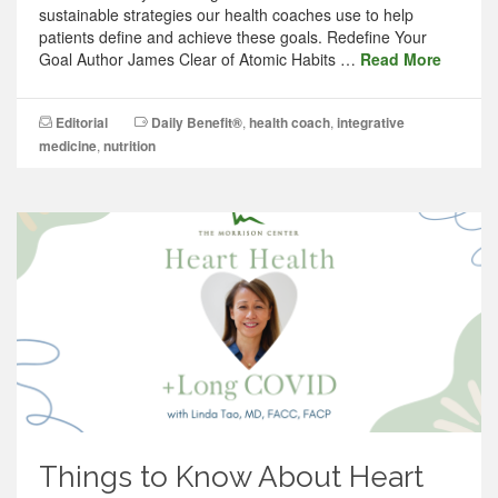
sustainable strategies our health coaches use to help
patients define and achieve these goals. Redefine Your
Goal Author James Clear of Atomic Habits …
Read More
Editorial
Daily Benefit®
,
health coach
,
integrative
medicine
,
nutrition
Things to Know About Heart