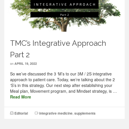
TMC’s Integrative Approach
Part 2
on
APRIL 19, 2022
So we’ve discussed the 3 ‘M’s to our 3M / 2S integrative
approach to patient care. Today, we’re talking about the 2
‘S’s in this strategy. Our next step after establishing your
Meal plan, Movement program, and Mindset strategy, is …
Read More
Editorial
integrative medicine
,
supplements