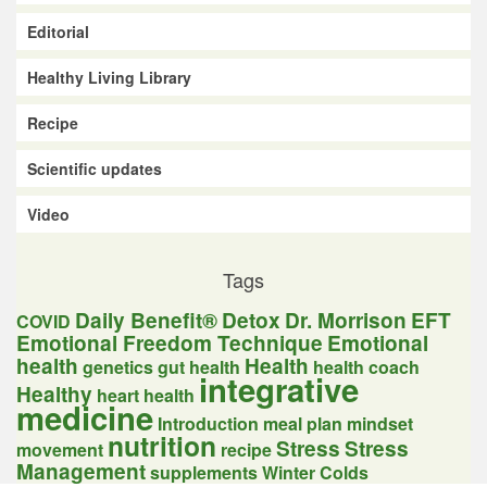
Editorial
Healthy Living Library
Recipe
Scientific updates
Video
Tags
Daily Benefit®
Detox
Dr. Morrison
EFT
COVID
Emotional Freedom Technique
Emotional
health
Health
genetics
gut health
health coach
integrative
Healthy
heart health
medicine
Introduction
meal plan
mindset
nutrition
Stress
Stress
movement
recipe
Management
supplements
Winter Colds