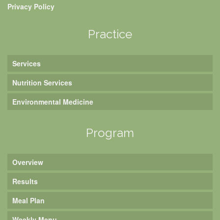
Privacy Policy
Practice
Services
Nutrition Services
Environmental Medicine
Program
Overview
Results
Meal Plan
Weekly Menu