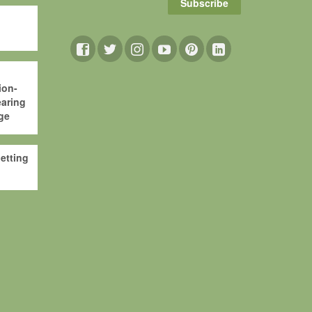
Subscribe
ion-
aring
ge
etting