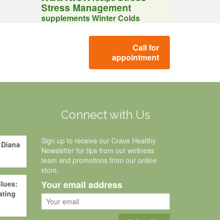
Stress Management
supplements
Winter Colds
Call for
appointment
g
Connect with Us
Sign up to receive our Crave Healthy
 Diana
Newsletter for tips from our wellness
team and promotions from our online
store.
Your email address
lues:
ating