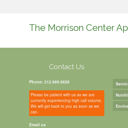
The Morrison Center Ap
Contact Us
Phone: 212.989.9828
Servic
Please be patient with us as we are
Nutrit
currently experiencing high call volume.
We will get back to you as soon as we
Envir
can.
Email us