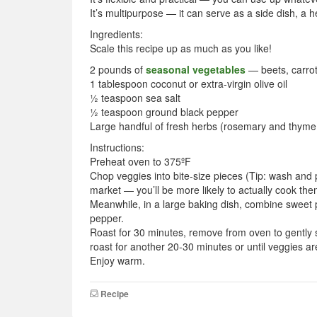
It’s multipurpose — it can serve as a side dish, a 
Ingredients:
Scale this recipe up as much as you like!
2 pounds of
seasonal vegetables
— beets, carrots
1 tablespoon coconut or extra-virgin olive oil
½ teaspoon sea salt
½ teaspoon ground black pepper
Large handful of fresh herbs (rosemary and thyme
Instructions:
Preheat oven to 375ºF
Chop veggies into bite-size pieces (Tip: wash and
market — you’ll be more likely to actually cook the
Meanwhile, in a large baking dish, combine sweet p
pepper.
Roast for 30 minutes, remove from oven to gently s
roast for another 20-30 minutes or until veggies ar
Enjoy warm.
Recipe