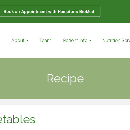
Book an Appointment with Hamptons BioMed
About
Team
Patient Info
Nutrition Ser
Recipe
etables