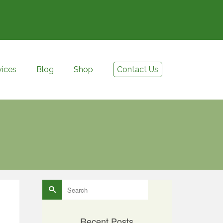
vices
Blog
Shop
Contact Us
Search
for:
Recent Posts