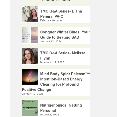
TMC Q&A Series- Diana
Pereira, PA-C
February 26, 2024
Conquer Winter Blues: Your
Guide to Beating SAD
January 12, 2024
TMC Q&A Series- Melissa
Flynn
November 12, 2023
Mind Body Spirit Release™:
Intention-Based Energy
Clearing for Profound
Positive Change
January 12, 2023
Nutrigenomics: Getting
Personal
August 4, 2022