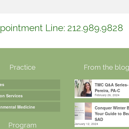
pointment Line: 212.989.9828
Practice
From the blo
es
TMC Q&A Series-
Pereira, PA-C
ion Services
February 26, 2024
onmental Medicine
Conquer Winter B
Your Guide to Be
SAD
Program
January 12, 2024