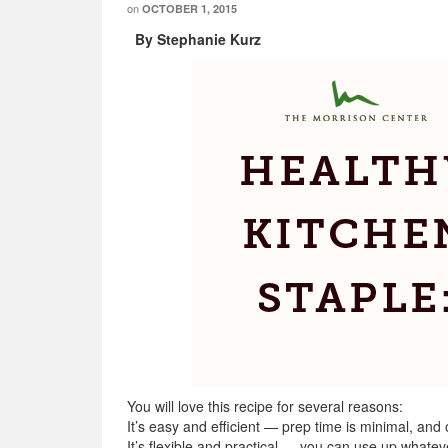
on
OCTOBER 1, 2015
By Stephanie Kurz
You will love this recipe for several reasons:
It’s easy and efficient — prep time is minimal, and
It’s flexible and practical — you can use up whatev