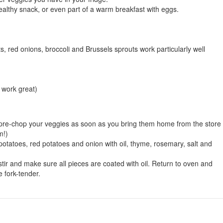
healthy snack, or even part of a warm breakfast with eggs.
, red onions, broccoli and Brussels sprouts work particularly well
 work great)
 pre-chop your veggies as soon as you bring them home from the store 
m!)
otatoes, red potatoes and onion with oil, thyme, rosemary, salt and
tir and make sure all pieces are coated with oil. Return to oven and
e fork-tender.