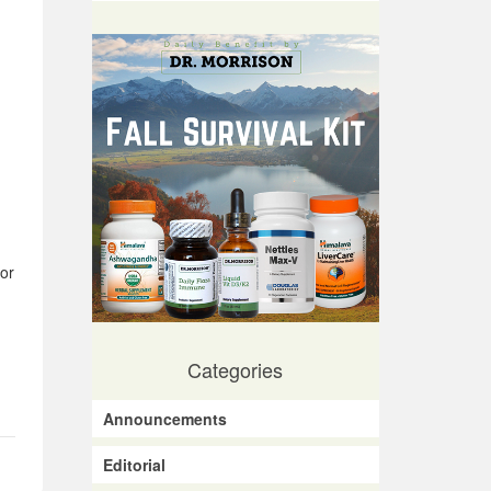
or
Categories
Announcements
Editorial