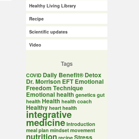
Healthy Living Library
Recipe
Scientific updates
Video
Tags
Daily Benefit®
Detox
COVID
Dr. Morrison
EFT
Emotional
Freedom Technique
Emotional health
genetics
gut
Health
health
health coach
Healthy
heart health
integrative
medicine
Introduction
meal plan
mindset
movement
nutrition
Stress
recipe