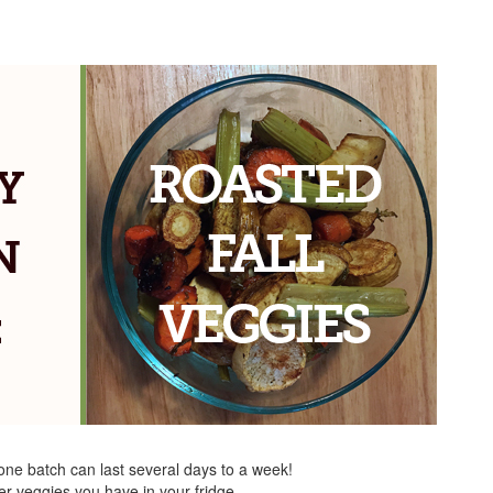
 one batch can last several days to a week!
er veggies you have in your fridge.