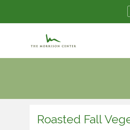
Roasted Fall Veg