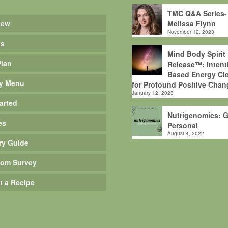
TMC Q&A Series-
iew
Melissa Flynn
November 12, 2023
ts
Mind Body Spirit
Plan
Release™: Intent
Based Energy Cle
y Menu
for Profound Positive Chan
January 12, 2023
arted
Nutrigenomics: G
es
Personal
August 4, 2022
ry Guide
om Survey
t a Recipe