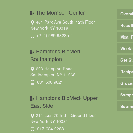
The Morrison Center
Overv
461 Park Ave South, 12th Floor
Resul
New York NY 10016
(212) 989-9828 x 1
Meal 
Weekl
Hamptons BioMed-
Southampton
Get St
223 Hampton Road
Recip
Southampton NY 11968
631.500.9021
Groce
Sympt
Hamptons BioMed- Upper
East Side
Submi
211 East 70th ST, Ground Floor
New York NY 10021
917-624-9288