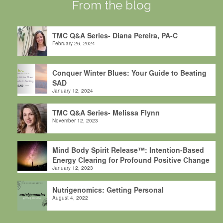
From the blog
TMC Q&A Series- Diana Pereira, PA-C
February 26, 2024
Conquer Winter Blues: Your Guide to Beating
SAD
January 12, 2024
TMC Q&A Series- Melissa Flynn
November 12, 2023
Mind Body Spirit Release™: Intention-Based
Energy Clearing for Profound Positive Change
January 12, 2023
Nutrigenomics: Getting Personal
August 4, 2022