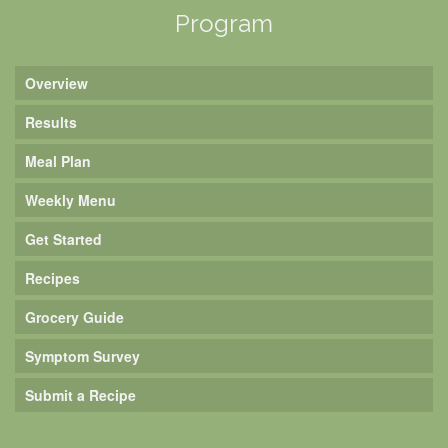
Program
Overview
Results
Meal Plan
Weekly Menu
Get Started
Recipes
Grocery Guide
Symptom Survey
Submit a Recipe