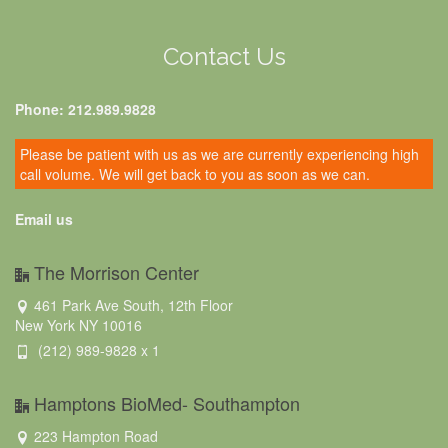
Contact Us
Phone: 212.989.9828
Please be patient with us as we are currently experiencing high
call volume. We will get back to you as soon as we can.
Email us
The Morrison Center
461 Park Ave South, 12th Floor
New York NY 10016
(212) 989-9828 x 1
Hamptons BioMed- Southampton
223 Hampton Road