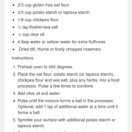
2/3 cup gluten free oat flour
2/3 cup potato starch or tapioca starch
1/8 cup chickpea flour
½ tsp Kosher/sea salt
¼ cup olive oil
4 tbsp water or seltzer water for extra fluffiness
Dried dill, thyme or finely chopped rosemary
Instructions
Preheat oven to 450 degrees.
Place the oat flour, potato starch (or tapioca starch),
chickpea flour and sea salt, plus any herbs, into a food
processor. Pulse a few times to combine.
Add olive oil and water.
Pulse until the mixture forms a ball in the processor.
Optional, add 1 tsp of additional water at a time until it
forms a ball.
Sprinkle your surface with additional potato starch or
tapioca starch.