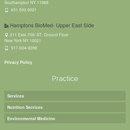
Southampton NY 11968
631.500.9021
Hamptons BioMed- Upper East Side
211 East 70th ST, Ground Floor
New York NY 10021
917-624-9288
Privacy Policy
Practice
Services
Nutrition Services
Environmental Medicine