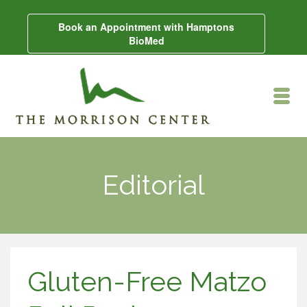
Book an Appointment with Hamptons
BioMed
Editorial
Gluten-Free Matzo