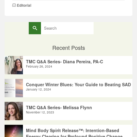
Editorial
Search
for:
Recent Posts
TMC Q&A Series- Diana Pereira, PA-C
February 26, 2024
Conquer Winter Blues: Your Guide to Beating SAD
January 12, 2024
TMC Q&A Series- Melissa Flynn
November 12, 2023
Mind Body Spirit Release™: Intention-Based
Energy Clearing for Profound Positive Change