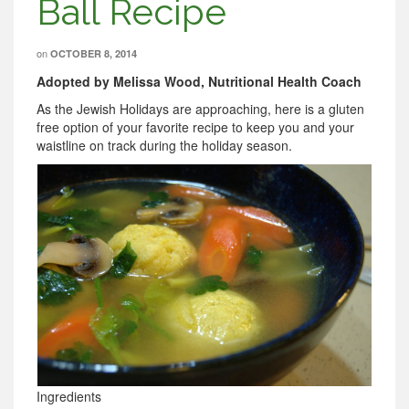
Ball Recipe
on
OCTOBER 8, 2014
Adopted by Melissa Wood, Nutritional Health Coach
As the Jewish Holidays are approaching, here is a gluten
free option of your favorite recipe to keep you and your
waistline on track during the holiday season.
Ingredients