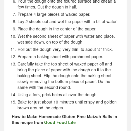
Pour the dough onto the floured surface and knead a
few times. Cut the dough in half.
Prepare 4 large pieces of waxed paper.
Lay 2 sheets out and wet the paper with a bit of water.
Place the dough in the center of the paper.
Wet the second sheet of paper with water and place,
wet side down, on top of the dough.
Roll out the dough very, very thin, to about ¼” thick.
Prepare a baking sheet with parchment paper.
Carefully take the top sheet of waxed paper off and
bring the piece of paper with the dough on it to the
baking sheet. Flip the dough onto the baking sheet,
slowly removing the bottom piece of paper. Do the
same with the second round.
Using a fork, prick holes all over the dough.
Bake for just about 10 minutes until crispy and golden
brown around the edges.
How to Make Homemade Gluten-Free Matzah Balls in
this recipe from
Good Food Life