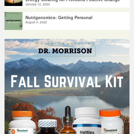
January 12, 2023
Nutrigenomics: Getting Personal
August 4, 2022