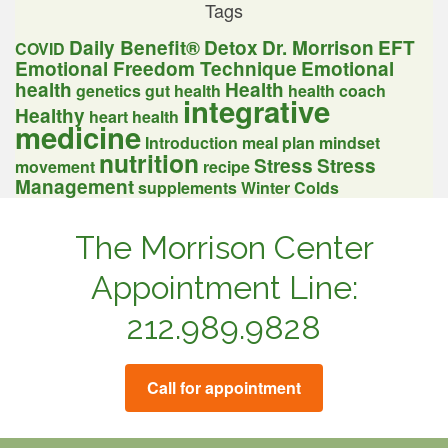
Tags
Daily Benefit®
Detox
Dr. Morrison
EFT
COVID
Emotional Freedom Technique
Emotional
health
Health
genetics
gut health
health coach
integrative
Healthy
heart health
medicine
Introduction
meal plan
mindset
nutrition
Stress
Stress
movement
recipe
Management
supplements
Winter Colds
The Morrison Center
Appointment Line:
212.989.9828
Call for appointment