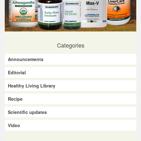
Categories
Announcements
Editorial
Healthy Living Library
Recipe
Scientific updates
Video