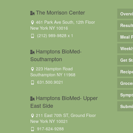
The Morrison Center
Overv
461 Park Ave South, 12th Floor
Resul
New York NY 10016
(212) 989-9828 x 1
Meal 
Weekl
Hamptons BioMed-
Southampton
Get St
223 Hampton Road
Recip
Southampton NY 11968
631.500.9021
Groce
Sympt
Hamptons BioMed- Upper
East Side
Submi
211 East 70th ST, Ground Floor
New York NY 10021
917-624-9288