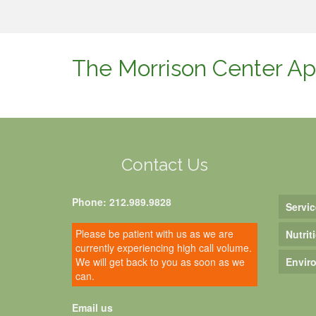
The Morrison Center Ap
Contact Us
Phone: 212.989.9828
Servic
Please be patient with us as we are
Nutrit
currently experiencing high call volume.
We will get back to you as soon as we
Envir
can.
Email us