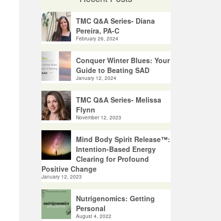
TMC Q&A Series- Diana
Pereira, PA-C
February 26, 2024
Conquer Winter Blues: Your
Guide to Beating SAD
January 12, 2024
TMC Q&A Series- Melissa
Flynn
November 12, 2023
Mind Body Spirit Release™:
Intention-Based Energy
Clearing for Profound
Positive Change
January 12, 2023
Nutrigenomics: Getting
Personal
August 4, 2022