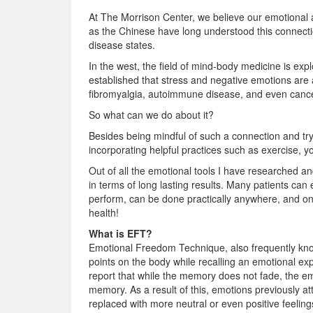
At The Morrison Center, we believe our emotional an
as the Chinese have long understood this connectio
disease states.
In the west, the field of mind-body medicine is expl
established that stress and negative emotions are 
fibromyalgia, autoimmune disease, and even cance
So what can we do about it?
Besides being mindful of such a connection and tr
incorporating helpful practices such as exercise,
Out of all the emotional tools I have researched an
in terms of long lasting results. Many patients can 
perform, can be done practically anywhere, and onc
health!
What is EFT?
Emotional Freedom Technique, also frequently known 
points on the body while recalling an emotional ex
report that while the memory does not fade, the em
memory. As a result of this, emotions previously a
replaced with more neutral or even positive feeli