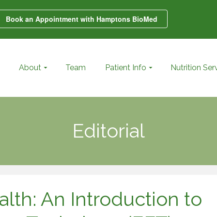
Book an Appointment with Hamptons BioMed
About
Team
Patient Info
Nutrition Ser
Editorial
lth: An Introduction to