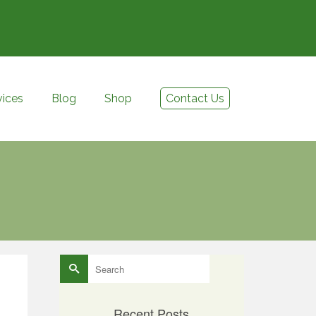
vices
Blog
Shop
Contact Us
Search
for:
Recent Posts