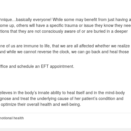
chnique…basically everyone! While some may benefit from just having 
 come up, others will have a specific trauma or issue they know they ne
ions that they are not consciously aware of or are buried in a deeper
ne of us are immune to life, that we are all affected whether we realize 
 And while we cannot reverse the clock, we can go back and heal those
e office and schedule an EFT appointment.
ieves in the body’s innate ability to heal itself and in the mind-body
agnose and treat the underlying cause of her patient’s condition and
optimize their overall health and well-being.
otional health