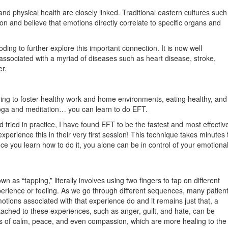
d physical health are closely linked. Traditional eastern cultures such
n and believe that emotions directly correlate to specific organs and
oding to further explore this important connection. It is now well
associated with a myriad of diseases such as heart disease, stroke,
r.
ying to foster healthy work and home environments, eating healthy, and
 yoga and meditation… you can learn to do EFT.
d tried in practice, I have found EFT to be the fastest and most effectiv
experience this in their very first session! This technique takes minutes 
e you learn how to do it, you alone can be in control of your emotiona
as “tapping,” literally involves using two fingers to tap on different
perience or feeling. As we go through different sequences, many patien
otions associated with that experience do and it remains just that, a
ttached to these experiences, such as anger, guilt, and hate, can be
ngs of calm, peace, and even compassion, which are more healing to the