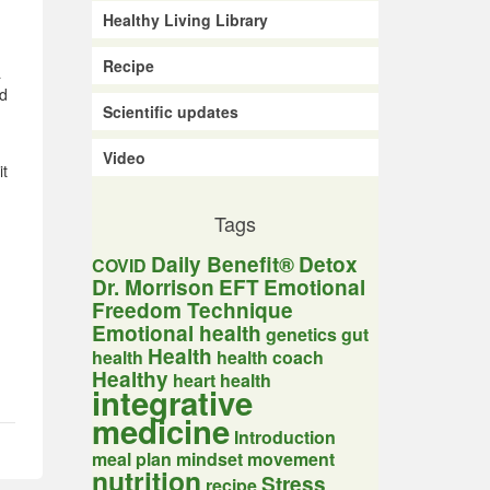
Healthy Living Library
Recipe
a
ed
Scientific updates
Video
it
Tags
Daily Benefit®
Detox
COVID
Dr. Morrison
EFT
Emotional
Freedom Technique
Emotional health
genetics
gut
Health
health
health coach
Healthy
heart health
integrative
medicine
Introduction
meal plan
mindset
movement
nutrition
Stress
recipe