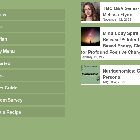
TMC Q&A Series-
iew
Melissa Flynn
November 12, 2023
ts
Mind Body Spirit
Plan
Release™: Intent
Based Energy Cle
y Menu
for Profound Positive Chan
January 12, 2023
arted
Nutrigenomics: G
es
Personal
August 4, 2022
ry Guide
om Survey
t a Recipe