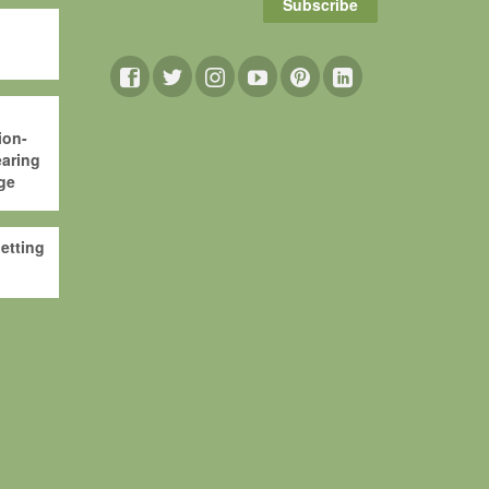
Subscribe
ion-
aring
ge
etting