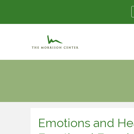
Emotions and Hea