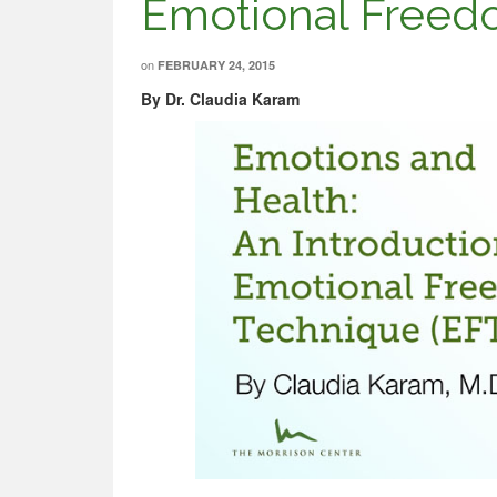
Emotional Freed
on
FEBRUARY 24, 2015
By Dr. Claudia Karam