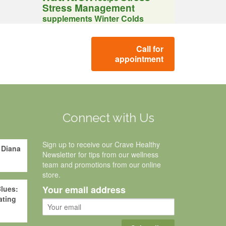
Stress Management
supplements
Winter Colds
Call for
appointment
g
Connect with Us
Sign up to receive our Crave Healthy
 Diana
Newsletter for tips from our wellness
team and promotions from our online
store.
Your email address
lues:
ating