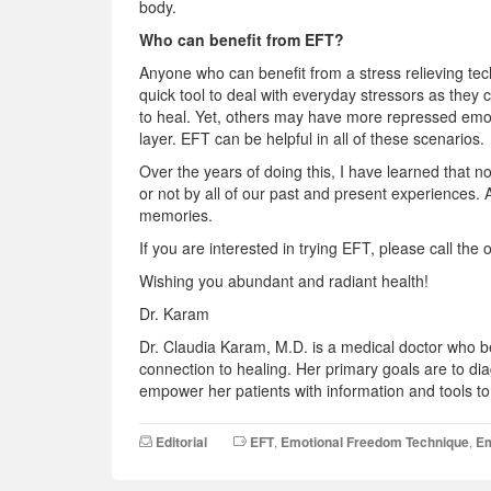
body.
Who can benefit from EFT?
Anyone who can benefit from a stress relieving te
quick tool to deal with everyday stressors as they
to heal. Yet, others may have more repressed emot
layer. EFT can be helpful in all of these scenarios.
Over the years of doing this, I have learned that no
or not by all of our past and present experiences.
memories.
If you are interested in trying EFT, please call th
Wishing you abundant and radiant health!
Dr. Karam
Dr. Claudia Karam, M.D. is a medical doctor who bel
connection to healing. Her primary goals are to di
empower her patients with information and tools to 
Editorial
EFT
,
Emotional Freedom Technique
,
Em