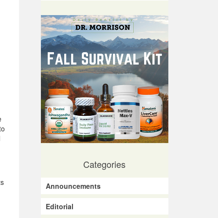
e
to
l
Categories
ts
Announcements
Editorial