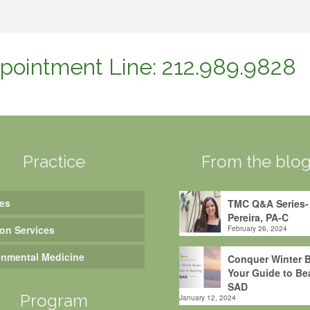
pointment Line: 212.989.9828
Practice
From the blo
es
TMC Q&A Series-
Pereira, PA-C
ion Services
February 26, 2024
onmental Medicine
Conquer Winter B
Your Guide to Be
SAD
Program
January 12, 2024