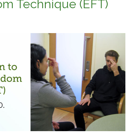
om Technique (EFT)