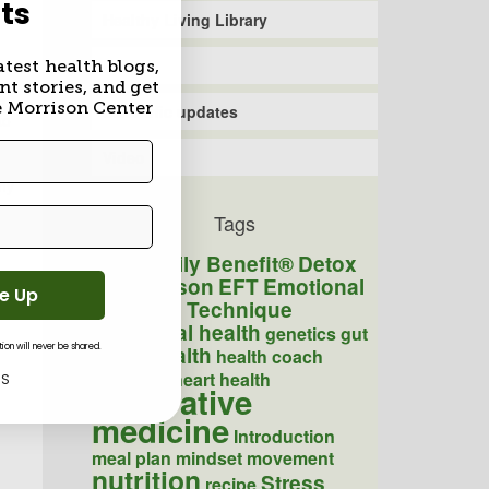
ts
Healthy Living Library
Recipe
atest health blogs,
nt stories, and get
s
e Morrison Center
Scientific updates
to
Video
 my
Tags
Daily Benefit®
Detox
COVID
Dr. Morrison
EFT
Emotional
Me Up
Freedom Technique
Emotional health
genetics
gut
Health
on will never be shared.
health
health coach
Healthy
heart health
KS
integrative
medicine
Introduction
meal plan
mindset
movement
nutrition
Stress
recipe