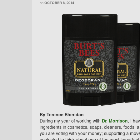
on
OCTOBER 8, 2014
By Terence Sheridan
During my year of working with
Dr. Morrison
, I ha
ingredients in cosmetics, soaps, cleaners, foods, 
you are voting with your money; supporting a moveme
neglected to think about one of the most important