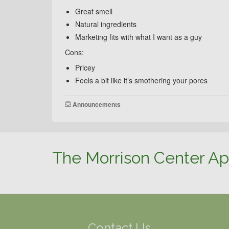
Great smell
Natural ingredients
Marketing fits with what I want as a guy
Cons:
Pricey
Feels a bit like it’s smothering your pores
Announcements
The Morrison Center Ap
Contact Us