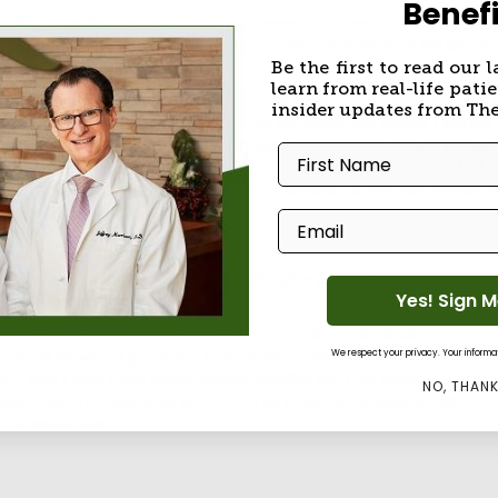
Benefi
wering, I applied the deodorant, got dressed and went out into the 90
enough to pull out hairs like some deodorants, however it felt like its
sh light coating.
Be the first to read our l
learn from real-life patie
 NYC subway trip to Manhattan and still feeling comfortable this stuff i
insider updates from Th
 and I went out for lunch and later out for dinner with friends I started 
g despite that thick application. I thought, ‘ok, it’s a deodorant, not an
First Name
melled like that deep jungle musk again. Granted, this was under fairly
uld be my imagination but it really does feel like it’s only half masking
bad
but not good.
Email
pice, and for double the price. The Old Spice goes for around $3.50
Yes! Sign 
 for $8 from Whole Body.
t when you smell it by itself, but if you do any kind of physically strenuous
 I would be wary. I guess you have to ask yourself if you like that clean,
We respect your privacy. Your informati
y. I didn’t think I was uncomfortable smelling like I did before, but as I
NO, THAN
leach-like chemical smell and I feel a lot more comfortable knowing I
e me sweat less.