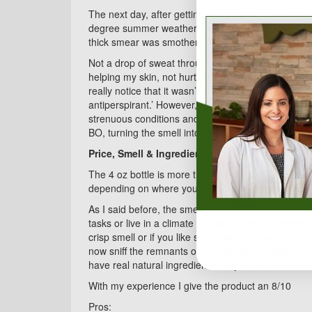
The next day, after getting ready for work and sho
degree summer weather. It had a pleasant drag, not 
thick smear was smothering my pores, not just a fre
Not a drop of sweat throughout the outrageously hot
helping my skin, not hurting. As the day progressed,
really notice that it wasn’t stopping me from sweatin
antiperspirant.’ However, when I smelled myself I s
strenuous conditions and extended use. I think it co
BO, turning the smell into something different, not
Price, Smell & Ingredients:
The 4 oz bottle is more than the 3.5oz of my Old S
depending on where you get it and the Burt’s Bees
As I said before, the smell of this stuff is just grea
tasks or live in a climate that gets over 70 degrees
crisp smell or if you like something a bit more earthl
now sniff the remnants of my Old Spice I detect a b
have real natural ingredients. Maybe that will mak
With my experience I give the product an 8/10
Pros: