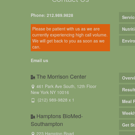
Phone: 212.989.9828
Servic
Please be patient with us as we are
Nutrit
currently experiencing high call volume.
We will get back to you as soon as we
Envir
can.
Email us
The Morrison Center
Overv
461 Park Ave South, 12th Floor
Resul
New York NY 10016
(212) 989-9828 x 1
Meal 
Weekl
Hamptons BioMed-
Southampton
Get St
223 Hampton Road