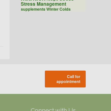
Stress Management
supplements
Winter Colds
Call for
appointment
g
Connect with Us