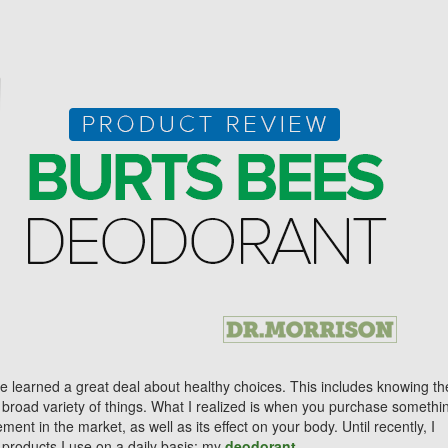
ve learned a great deal about healthy choices. This includes knowing th
a broad variety of things. What I realized is when you purchase somethi
nt in the market, as well as its effect on your body. Until recently, I
 products I use on a daily basis: my
deodorant
.