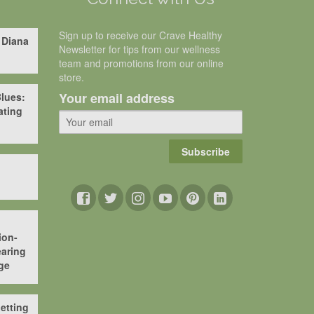
Sign up to receive our Crave Healthy
 Diana
Newsletter for tips from our wellness
team and promotions from our online
store.
Your email address
lues:
ating
Subscribe
ion-
aring
ge
etting