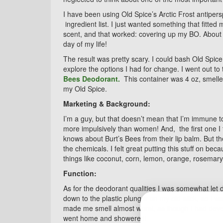
I have been using Old Spice’s Arctic Frost antipersp
ingredient list. I just wanted something that fitted
scent, and that worked: covering up my BO. About t
day of my life!
The result was pretty scary. I could bash Old Spice
explore the options I had for change. I went out to
Bees Deodorant.
This container was 4 oz, smelled
my Old Spice.
Marketing & Background:
I’m a guy, but that doesn’t mean that I’m immune t
more impulsively than women! And, the first one I 
knows about Burt’s Bees from their lip balm. But th
the chemicals. I felt great putting this stuff on bec
things like coconut, corn, lemon, orange, rosemary
Function:
As for the deodorant qualities I was somewhat let 
down to the plastic plunger on my old stick, so I wa
made me smell almost worst, as though I had develo
went home and showered!