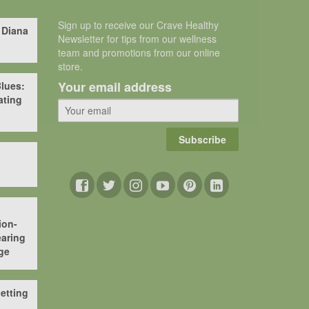
Sign up to receive our Crave Healthy
 Diana
Newsletter for tips from our wellness
team and promotions from our online
store.
Your email address
lues:
ating
Subscribe
ion-
aring
ge
etting