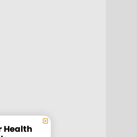
r Health