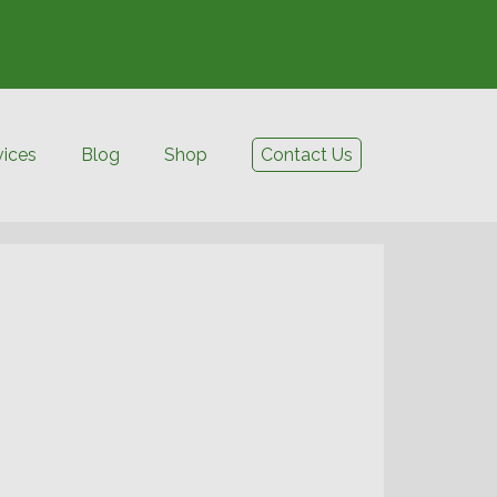
vices
Blog
Shop
Contact Us