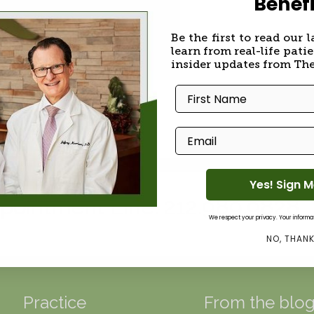
Benefi
Be the first to read our l
learn from real-life patie
insider updates from Th
er
First Name
Email
Yes! Sign 
pointment Line: 212.989.9828
We respect your privacy. Your informati
NO, THAN
Practice
From the blo