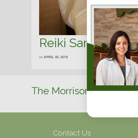
Reiki Sarah Harp
on
APRIL 30, 2019
The Morrison Center Ap
Contact Us