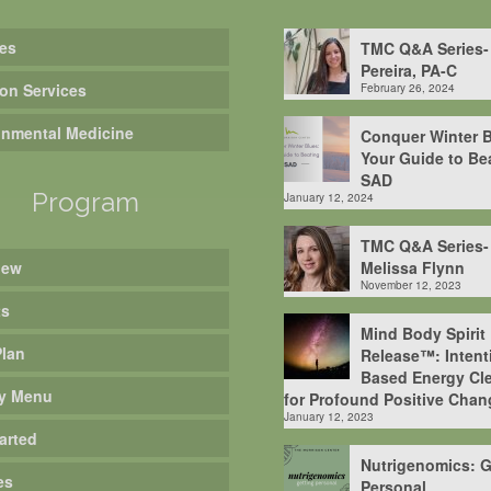
es
TMC Q&A Series-
Pereira, PA-C
ion Services
February 26, 2024
onmental Medicine
Conquer Winter B
Your Guide to Be
SAD
Program
January 12, 2024
TMC Q&A Series-
iew
Melissa Flynn
November 12, 2023
ts
Mind Body Spirit
Plan
Release™: Intent
Based Energy Cle
y Menu
for Profound Positive Chan
January 12, 2023
arted
Nutrigenomics: G
es
Personal