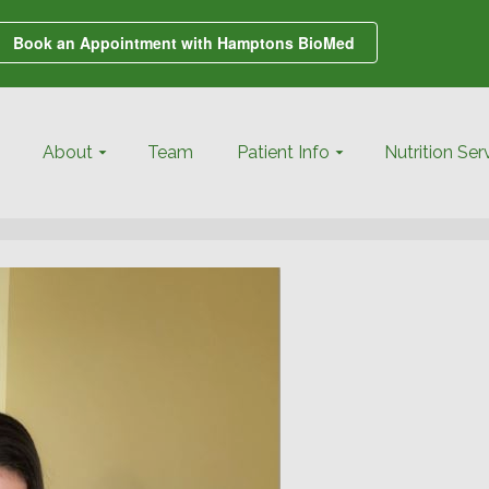
Book an Appointment with Hamptons BioMed
About
Team
Patient Info
Nutrition Ser