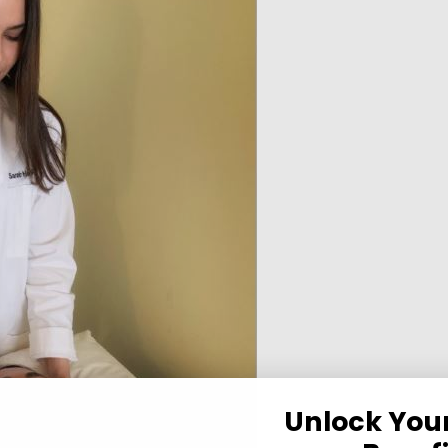
Unlock You