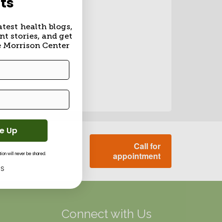
ts
atest health blogs,
nt stories, and get
e Morrison Center
Me Up
Call for
appointment
on will never be shared.
KS
g
Connect with Us