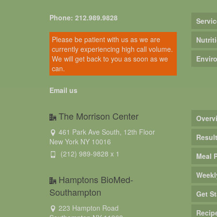
Phone: 212.989.9828
Servic
Please be patient with us as we are
Nutrit
currently experiencing high call volume.
We will get back to you as soon as we
Envir
can.
Email us
The Morrison Center
Overv
461 Park Ave South, 12th Floor
Resul
New York NY 10016
(212) 989-9828 x 1
Meal 
Weekl
Hamptons BioMed-
Southampton
Get St
223 Hampton Road
Recip