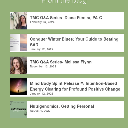
From the blog
TMC Q&A Series- Diana Pereira, PA-C
February 26, 2024
Conquer Winter Blues: Your Guide to Beating
SAD
January 12, 2024
TMC Q&A Series- Melissa Flynn
November 12, 2023
Mind Body Spirit Release™: Intention-Based
Energy Clearing for Profound Positive Change
January 12, 2023
Nutrigenomics: Getting Personal
August 4, 2022