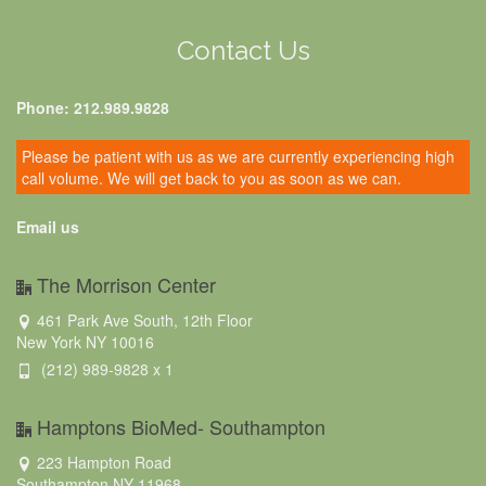
Contact Us
Phone: 212.989.9828
Please be patient with us as we are currently experiencing high
call volume. We will get back to you as soon as we can.
Email us
The Morrison Center
461 Park Ave South, 12th Floor
New York NY 10016
(212) 989-9828 x 1
Hamptons BioMed- Southampton
223 Hampton Road
Southampton NY 11968