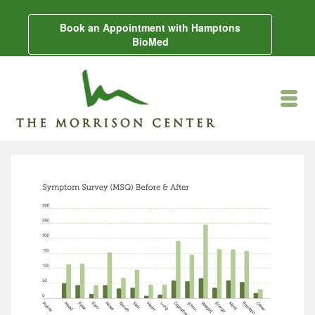
Book an Appointment with Hamptons
BioMed