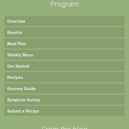
Program
Overview
Results
Meal Plan
Weekly Menu
Get Started
Recipes
Grocery Guide
Symptom Survey
Submit a Recipe