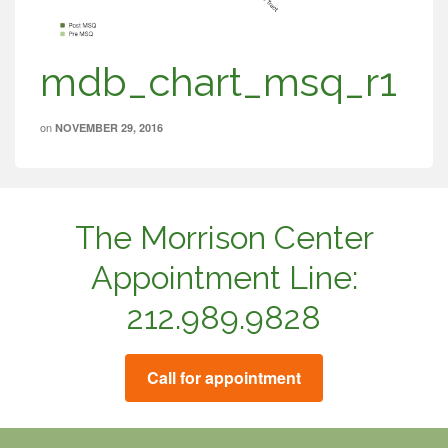
mdb_chart_msq_r1
on
NOVEMBER 29, 2016
The Morrison Center
Appointment Line:
212.989.9828
Call for appointment