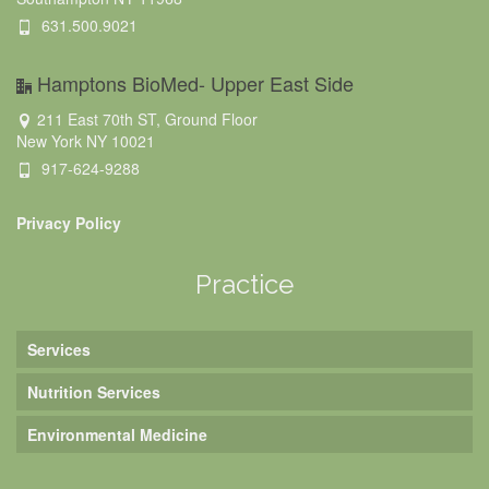
631.500.9021
Hamptons BioMed- Upper East Side
211 East 70th ST, Ground Floor
New York NY 10021
917-624-9288
Privacy Policy
Practice
Services
Nutrition Services
Environmental Medicine