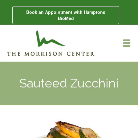
Book an Appointment with Hamptons
BioMed
Sauteed Zucchini