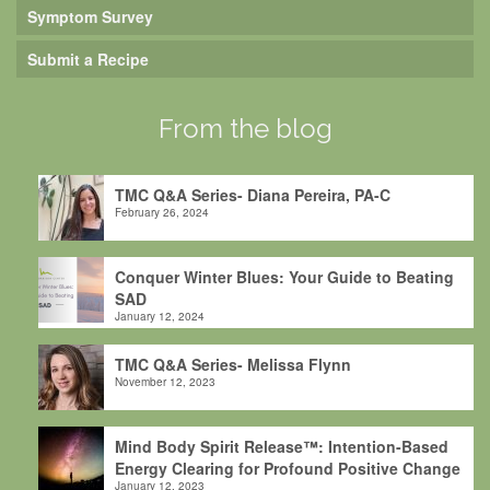
Symptom Survey
Submit a Recipe
From the blog
TMC Q&A Series- Diana Pereira, PA-C
February 26, 2024
Conquer Winter Blues: Your Guide to Beating
SAD
January 12, 2024
TMC Q&A Series- Melissa Flynn
November 12, 2023
Mind Body Spirit Release™: Intention-Based
Energy Clearing for Profound Positive Change
January 12, 2023