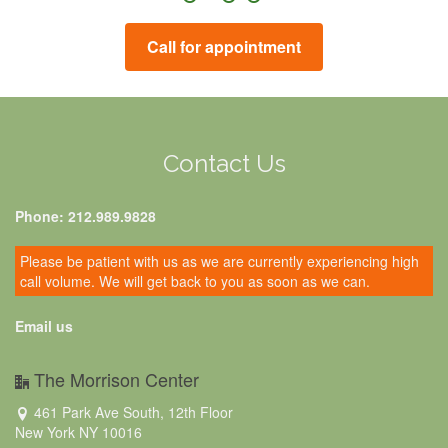
Call for appointment
Contact Us
Phone: 212.989.9828
Please be patient with us as we are currently experiencing high
call volume. We will get back to you as soon as we can.
Email us
The Morrison Center
461 Park Ave South, 12th Floor
New York NY 10016