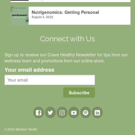
Nutrigenomics: Getting Personal
August 4, 2022
Connect with Us
Sign up to receive our Crave Healthy Newsletter for tips from our
wellness team and promotions from our online store.
Your email address
Subscribe
© 2026 Morrison Health