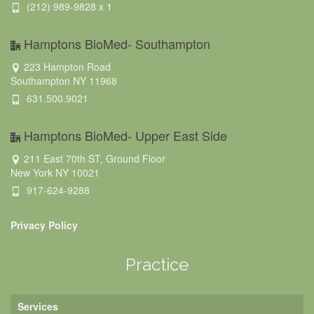
(212) 989-9828 x 1
Hamptons BioMed- Southampton
223 Hampton Road
Southampton NY 11968
631.500.9021
Hamptons BioMed- Upper East Side
211 East 70th ST, Ground Floor
New York NY 10021
917-624-9288
Privacy Policy
Practice
Services