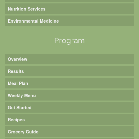
Nutrition Services
Environmental Medicine
Program
Overview
Results
Meal Plan
Weekly Menu
Get Started
Recipes
Grocery Guide