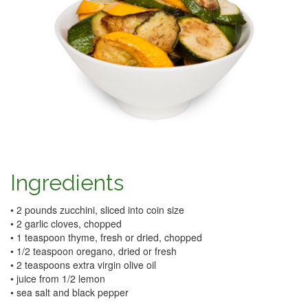
Ingredients
• 2 pounds zucchini, sliced into coin size
• 2 garlic cloves, chopped
• 1 teaspoon thyme, fresh or dried, chopped
• 1/2 teaspoon oregano, dried or fresh
• 2 teaspoons extra virgin olive oil
• juice from 1/2 lemon
• sea salt and black pepper