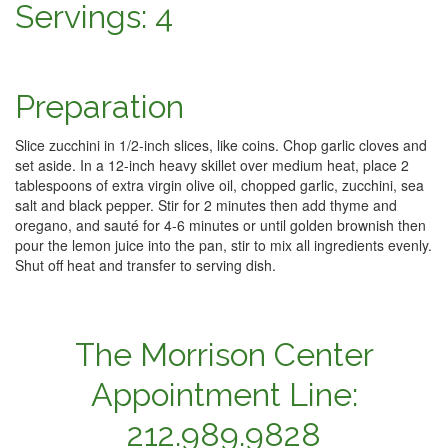
Servings: 4
Preparation
Slice zucchini in 1/2-inch slices, like coins. Chop garlic cloves and
set aside. In a 12-inch heavy skillet over medium heat, place 2
tablespoons of extra virgin olive oil, chopped garlic, zucchini, sea
salt and black pepper. Stir for 2 minutes then add thyme and
oregano, and sauté for 4-6 minutes or until golden brownish then
pour the lemon juice into the pan, stir to mix all ingredients evenly.
Shut off heat and transfer to serving dish.
The Morrison Center
Appointment Line:
212.989.9828