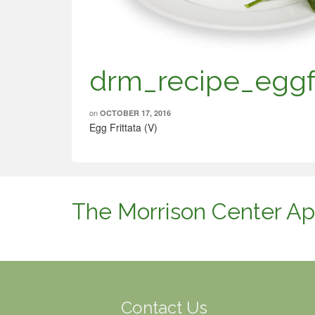
drm_recipe_eggfr
on
OCTOBER 17, 2016
Egg Frittata (V)
The Morrison Center Ap
Contact Us