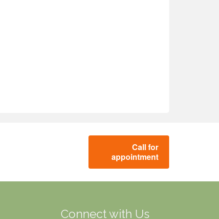
Call for
appointment
g
Connect with Us