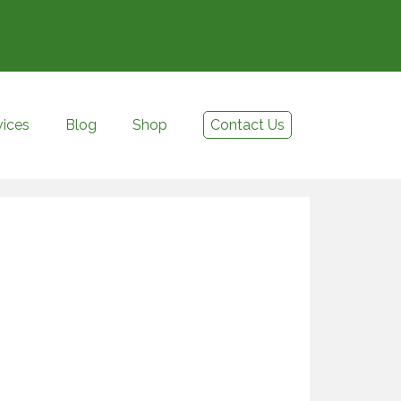
vices
Blog
Shop
Contact Us