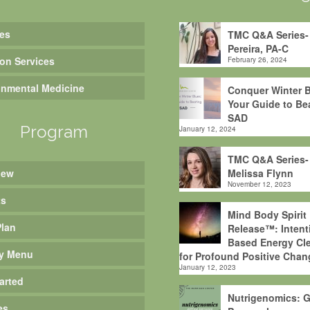
es
TMC Q&A Series-
Pereira, PA-C
ion Services
February 26, 2024
onmental Medicine
Conquer Winter B
Your Guide to Be
SAD
Program
January 12, 2024
TMC Q&A Series-
iew
Melissa Flynn
November 12, 2023
ts
Mind Body Spirit
Plan
Release™: Intent
Based Energy Cle
y Menu
for Profound Positive Chan
January 12, 2023
arted
Nutrigenomics: G
es