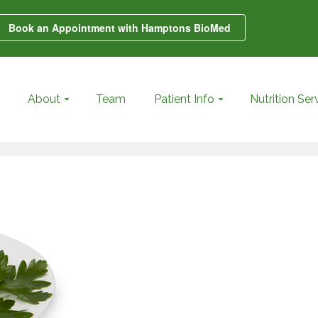
Book an Appointment with Hamptons BioMed
About
Team
Patient Info
Nutrition Ser