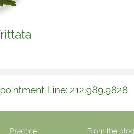
ittata
pointment Line: 212.989.9828
Practice
From the blo