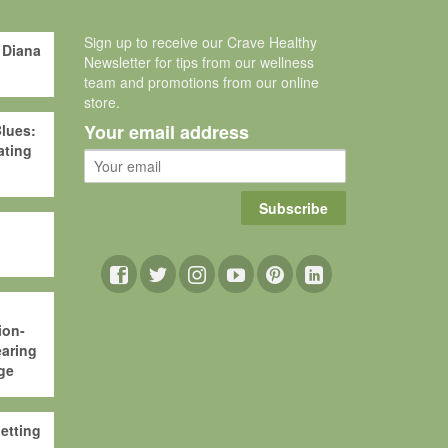
Sign up to receive our Crave Healthy
 Diana
Newsletter for tips from our wellness
team and promotions from our online
store.
Your email address
lues:
ating
Subscribe
ion-
aring
ge
etting