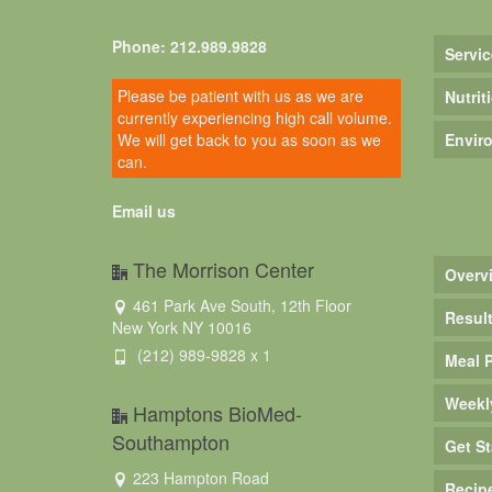
Phone: 212.989.9828
Servic
Please be patient with us as we are
Nutrit
currently experiencing high call volume.
We will get back to you as soon as we
Envir
can.
Email us
The Morrison Center
Overv
461 Park Ave South, 12th Floor
Resul
New York NY 10016
(212) 989-9828 x 1
Meal 
Weekl
Hamptons BioMed-
Southampton
Get St
223 Hampton Road
Recip