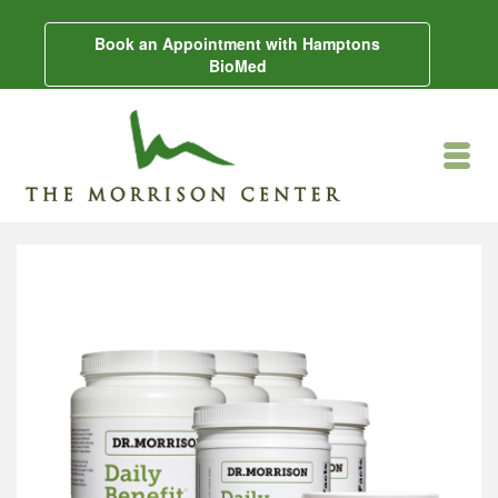
Book an Appointment with Hamptons
BioMed