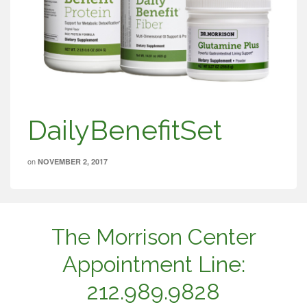
DailyBenefitSet
on
NOVEMBER 2, 2017
The Morrison Center
Appointment Line:
212.989.9828