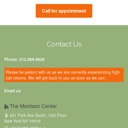
Call for appointment
Contact Us
Phone: 212.989.9828
Please be patient with us as we are currently experiencing high
call volume. We will get back to you as soon as we can.
Email us
The Morrison Center
461 Park Ave South, 12th Floor
New York NY 10016