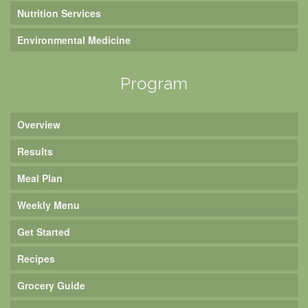
Nutrition Services
Environmental Medicine
Program
Overview
Results
Meal Plan
Weekly Menu
Get Started
Recipes
Grocery Guide