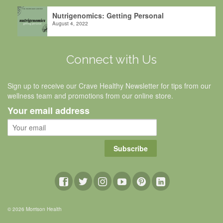
Nutrigenomics: Getting Personal
August 4, 2022
Connect with Us
Sign up to receive our Crave Healthy Newsletter for tips from our
wellness team and promotions from our online store.
Your email address
Subscribe
© 2026 Morrison Health