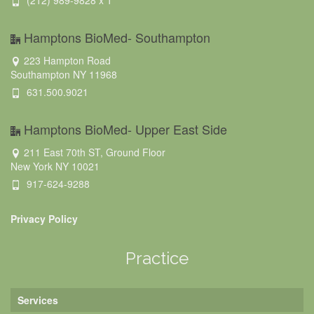
(212) 989-9828 x 1
Hamptons BioMed- Southampton
223 Hampton Road
Southampton NY 11968
631.500.9021
Hamptons BioMed- Upper East Side
211 East 70th ST, Ground Floor
New York NY 10021
917-624-9288
Privacy Policy
Practice
Services