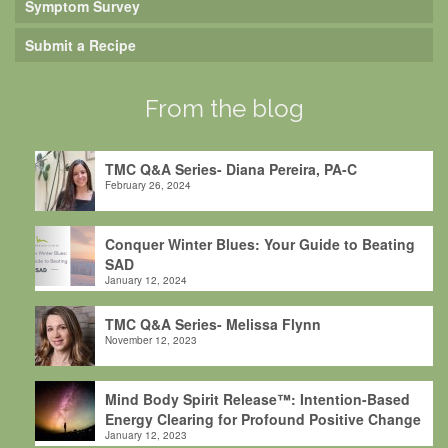
Symptom Survey
Submit a Recipe
From the blog
TMC Q&A Series- Diana Pereira, PA-C
February 26, 2024
Conquer Winter Blues: Your Guide to Beating
SAD
January 12, 2024
TMC Q&A Series- Melissa Flynn
November 12, 2023
Mind Body Spirit Release™: Intention-Based
Energy Clearing for Profound Positive Change
January 12, 2023