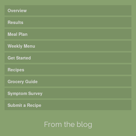
Overview
Results
Meal Plan
Weekly Menu
Get Started
Recipes
Grocery Guide
Symptom Survey
Submit a Recipe
From the blog