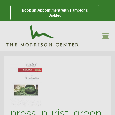
Book an Appointment with Hamptons
BioMed
press_purist_green