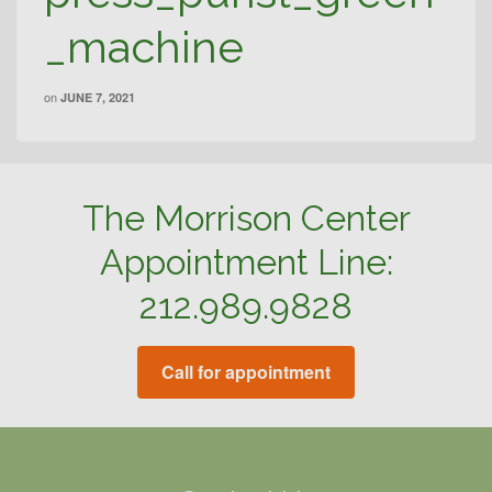
_machine
on
JUNE 7, 2021
The Morrison Center
Appointment Line:
212.989.9828
Call for appointment