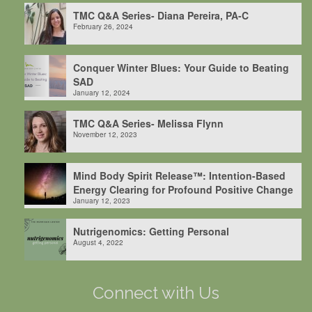
TMC Q&A Series- Diana Pereira, PA-C
February 26, 2024
Conquer Winter Blues: Your Guide to Beating
SAD
January 12, 2024
TMC Q&A Series- Melissa Flynn
November 12, 2023
Mind Body Spirit Release™: Intention-Based
Energy Clearing for Profound Positive Change
January 12, 2023
Nutrigenomics: Getting Personal
August 4, 2022
Connect with Us