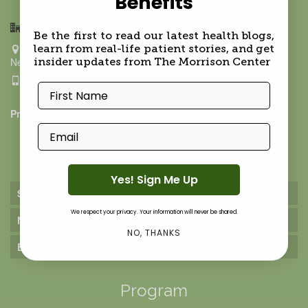
Benefits
Hamptons BioMed- Upper East Side
Be the first to read our latest health blogs,
211 East 70th ST, Ground Floor
learn from real-life patient stories, and get
New York NY 10021
insider updates from The Morrison Center
917-624-9288
First Name
Privacy Policy
Email
Practice
Yes! Sign Me Up
Services
We respect your privacy. Your information will never be shared.
Nutrition Services
NO, THANKS
Environmental Medicine
Program