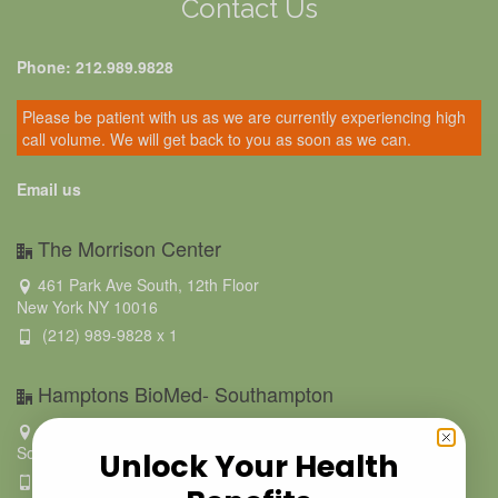
Contact Us
Phone: 212.989.9828
Please be patient with us as we are currently experiencing high
call volume. We will get back to you as soon as we can.
Email us
The Morrison Center
461 Park Ave South, 12th Floor
New York NY 10016
(212) 989-9828 x 1
Hamptons BioMed- Southampton
223 Hampton Road
Southampton NY 11968
Unlock Your Health
631.500.9021