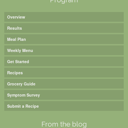
Overview
Results
Meal Plan
Weekly Menu
Get Started
Recipes
Grocery Guide
Symptom Survey
Submit a Recipe
From the blog