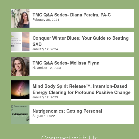
TMC Q&A Series- Diana Pereira, PA-C
February 26, 2024
Conquer Winter Blues: Your Guide to Beating
SAD
January 12, 2024
TMC Q&A Series- Melissa Flynn
November 12, 2023
Mind Body Spirit Release™: Intention-Based
Energy Clearing for Profound Positive Change
January 12, 2023
Nutrigenomics: Getting Personal
August 4, 2022
Connect with Us