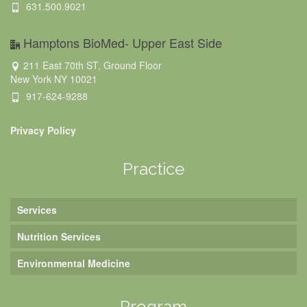
631.500.9021
Hamptons BioMed- Upper East Side
211 East 70th ST, Ground Floor
New York NY 10021
917-624-9288
Privacy Policy
Practice
Services
Nutrition Services
Environmental Medicine
Program