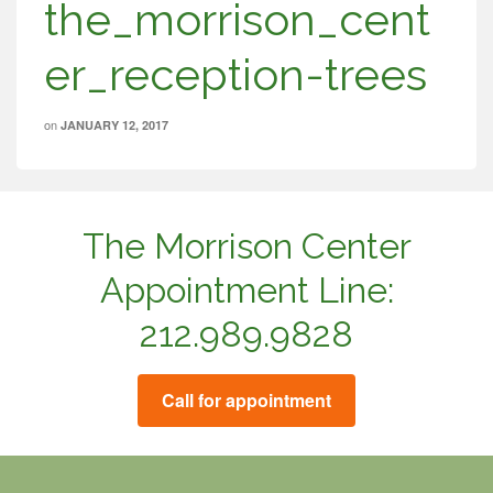
the_morrison_cent
er_reception-trees
on
JANUARY 12, 2017
The Morrison Center
Appointment Line:
212.989.9828
Call for appointment