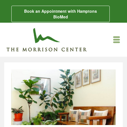
Book an Appointment with Hamptons
BioMed