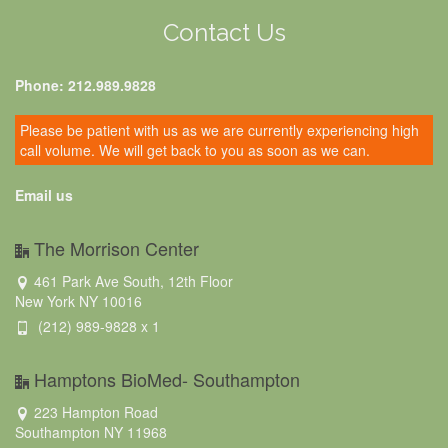
Contact Us
Phone: 212.989.9828
Please be patient with us as we are currently experiencing high
call volume. We will get back to you as soon as we can.
Email us
The Morrison Center
461 Park Ave South, 12th Floor
New York NY 10016
(212) 989-9828 x 1
Hamptons BioMed- Southampton
223 Hampton Road
Southampton NY 11968