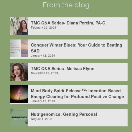
From the blog
TMC Q&A Series- Diana Pereira, PA-C
February 26, 2024
Conquer Winter Blues: Your Guide to Beating
SAD
January 12, 2024
TMC Q&A Series- Melissa Flynn
November 12, 2023
Mind Body Spirit Release™: Intention-Based
Energy Clearing for Profound Positive Change
January 12, 2023
Nutrigenomics: Getting Personal
August 4, 2022