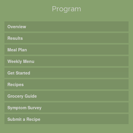
Program
Overview
Results
Meal Plan
Weekly Menu
Get Started
Recipes
Grocery Guide
Symptom Survey
Submit a Recipe