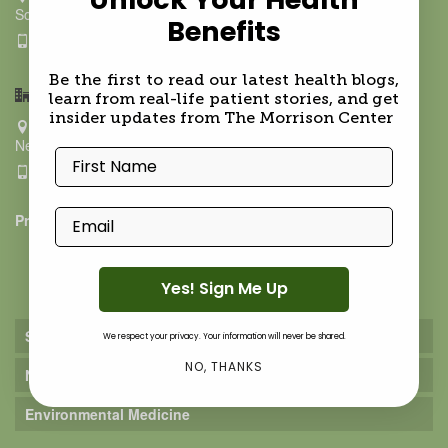
Southampton NY 11968
Benefits
631.500.9021
Be the first to read our latest health blogs,
Hamptons BioMed- Upper East Side
learn from real-life patient stories, and get
insider updates from The Morrison Center
211 East 70th ST, Ground Floor
New York NY 10021
First Name
917-624-9288
Email
Privacy Policy
Practice
Yes! Sign Me Up
Services
We respect your privacy. Your information will never be shared.
NO, THANKS
Nutrition Services
Environmental Medicine