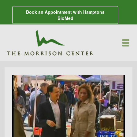
Book an Appointment with Hamptons
BioMed