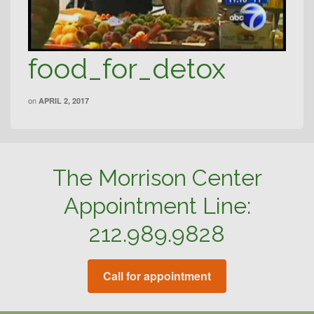
food_for_detox
on
APRIL 2, 2017
The Morrison Center
Appointment Line:
212.989.9828
Call for appointment