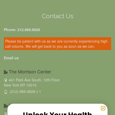
Contact Us
Phone: 212.989.9828
Please be patient with us as we are currently experiencing high
call volume. We will get back to you as soon as we can.
Email us
The Morrison Center
461 Park Ave South, 12th Floor
New York NY 10016
(212) 989-9828 x 1
Hamptons BioMed- Southampton
Unlock Your Health
223 Hampton Road