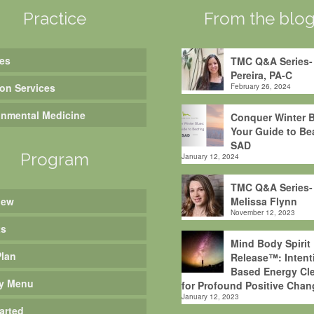
Practice
From the blo
es
TMC Q&A Series-
Pereira, PA-C
ion Services
February 26, 2024
onmental Medicine
Conquer Winter B
Your Guide to Be
SAD
Program
January 12, 2024
TMC Q&A Series-
iew
Melissa Flynn
November 12, 2023
ts
Mind Body Spirit
Plan
Release™: Intent
Based Energy Cle
y Menu
for Profound Positive Chan
January 12, 2023
arted