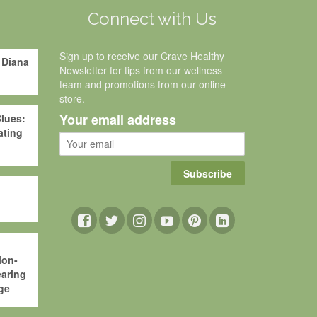
g
Connect with Us
Sign up to receive our Crave Healthy
 Diana
Newsletter for tips from our wellness
team and promotions from our online
store.
Your email address
lues:
ating
Subscribe
ion-
aring
ge