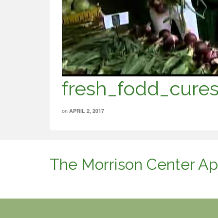
fresh_fodd_cure
on
APRIL 2, 2017
The Morrison Center Ap