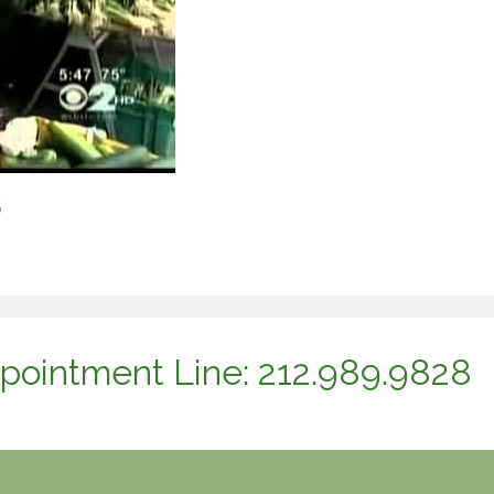
s
pointment Line: 212.989.9828