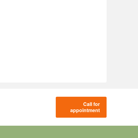
Call for
appointment