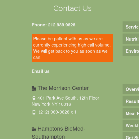
Contact Us
Phone: 212.989.9828
Servic
Please be patient with us as we are
Nutrit
currently experiencing high call volume.
We will get back to you as soon as we
Envir
can.
Email us
The Morrison Center
Overv
461 Park Ave South, 12th Floor
Resul
New York NY 10016
(212) 989-9828 x 1
Meal 
Weekl
Hamptons BioMed-
Southampton
Get St