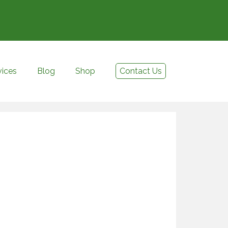
vices
Blog
Shop
Contact Us