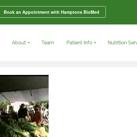
Book an Appointment with Hamptons BioMed
About
Team
Patient Info
Nutrition Ser