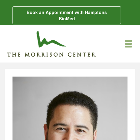
Book an Appointment with Hamptons
BioMed