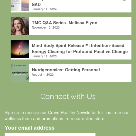
SAD
January 12, 2024
TMC Q&A Series- Melissa Flynn
November 12, 2023
Mind Body Spirit Release™: Intention-Based
Energy Clearing for Profound Positive Change
January 12, 2023
Nutrigenomics: Getting Personal
August 4, 2022
Connect with Us
Sign up to receive our Crave Healthy Newsletter for tips from our
wellness team and promotions from our online store.
Your email address