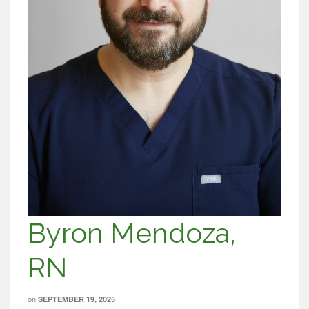
Byron Mendoza,
RN
on
SEPTEMBER 19, 2025