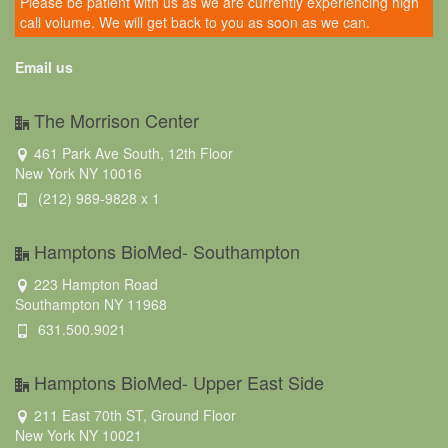
Please be patient with us as we are currently experiencing high
call volume. We will get back to you as soon as we can.
Email us
The Morrison Center
461 Park Ave South, 12th Floor
New York NY 10016
(212) 989-9828 x 1
Hamptons BioMed- Southampton
223 Hampton Road
Southampton NY 11968
631.500.9021
Hamptons BioMed- Upper East Side
211 East 70th ST, Ground Floor
New York NY 10021