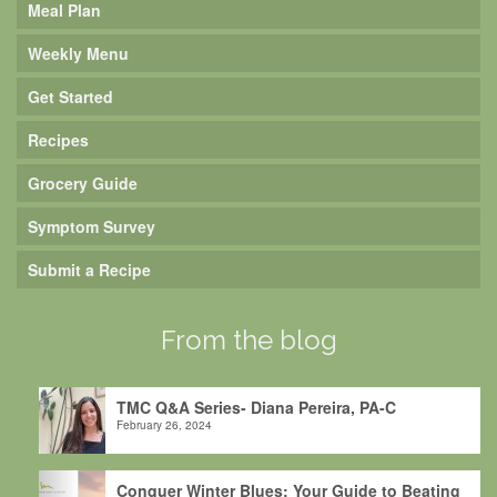
Meal Plan
Weekly Menu
Get Started
Recipes
Grocery Guide
Symptom Survey
Submit a Recipe
From the blog
TMC Q&A Series- Diana Pereira, PA-C
February 26, 2024
Conquer Winter Blues: Your Guide to Beating