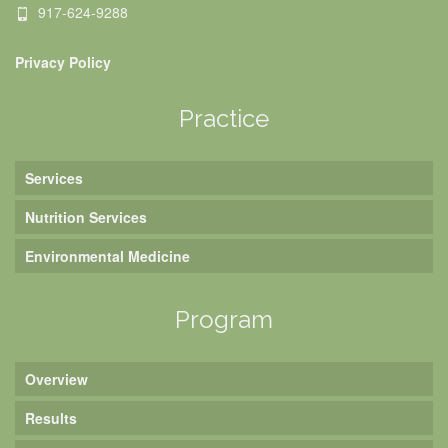
917-624-9288
Privacy Policy
Practice
Services
Nutrition Services
Environmental Medicine
Program
Overview
Results