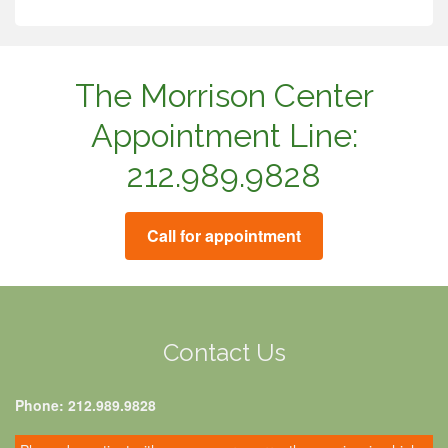
The Morrison Center
Appointment Line:
212.989.9828
Call for appointment
Contact Us
Phone: 212.989.9828