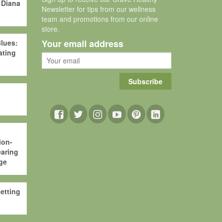
 Diana
Newsletter for tips from our wellness
team and promotions from our online
store.
Your email address
lues:
ating
Subscribe
ion-
aring
ge
etting