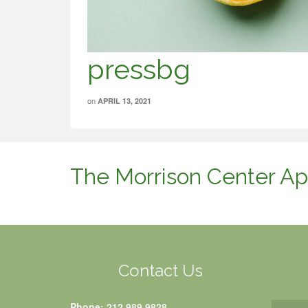
pressbg
on
APRIL 13, 2021
The Morrison Center Ap
Contact Us
Phone: 212.989.9828