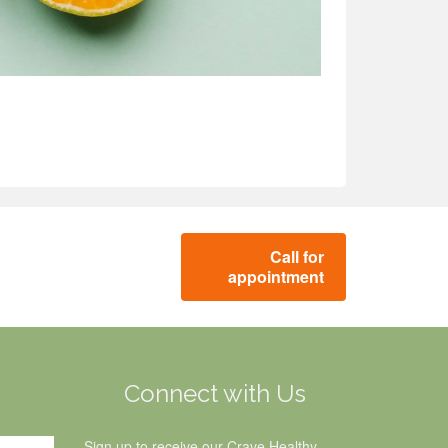
Call for
appointment
g
Connect with Us
Sign up to receive our Crave Healthy