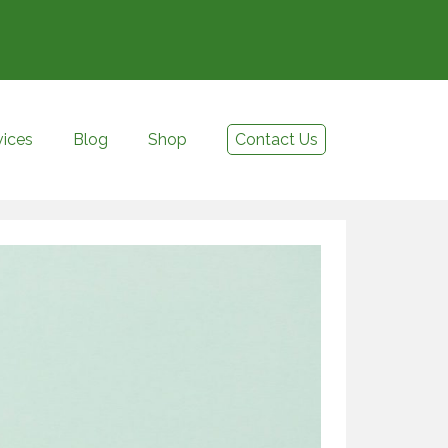
vices
Blog
Shop
Contact Us