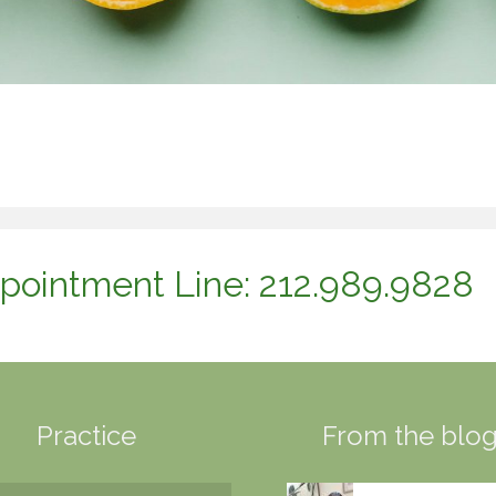
pointment Line: 212.989.9828
Practice
From the blo