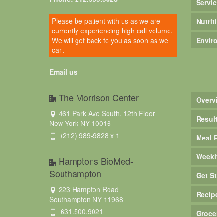
Servic
Please be patient with us as we are
Nutrit
currently experiencing high call volume.
We will get back to you as soon as we
Envir
can.
Email us
The Morrison Center
Overv
461 Park Ave South, 12th Floor
Resul
New York NY 10016
(212) 989-9828 x 1
Meal 
Weekl
Hamptons BioMed-
Southampton
Get St
223 Hampton Road
Recip
Southampton NY 11968
631.500.9021
Groce