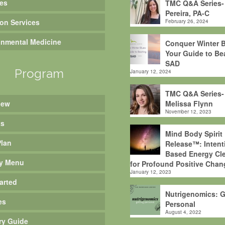
es
TMC Q&A Series-
Pereira, PA-C
ion Services
February 26, 2024
onmental Medicine
Conquer Winter B
Your Guide to Be
SAD
Program
January 12, 2024
TMC Q&A Series-
iew
Melissa Flynn
November 12, 2023
ts
Mind Body Spirit
Plan
Release™: Intent
Based Energy Cle
y Menu
for Profound Positive Chan
January 12, 2023
arted
Nutrigenomics: G
es
Personal
August 4, 2022
ry Guide