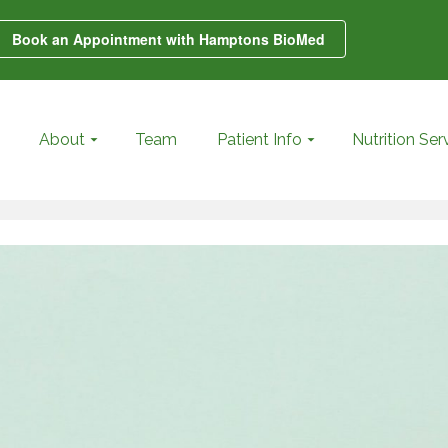
Book an Appointment with Hamptons BioMed
About
Team
Patient Info
Nutrition Ser