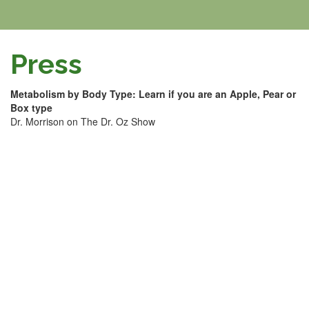
Press
Metabolism by Body Type: Learn if you are an Apple, Pear or
Box type
Dr. Morrison on The Dr. Oz Show