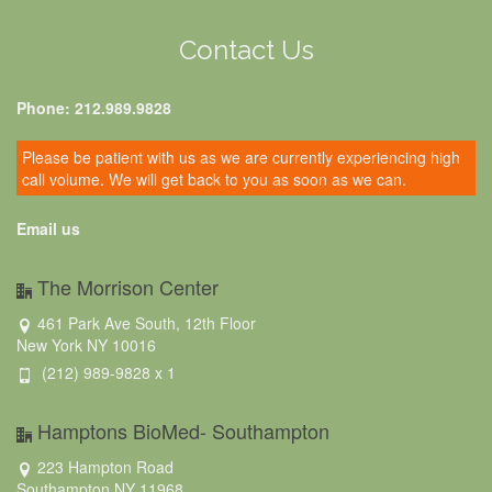
Contact Us
Phone: 212.989.9828
Please be patient with us as we are currently experiencing high
call volume. We will get back to you as soon as we can.
Email us
The Morrison Center
461 Park Ave South, 12th Floor
New York NY 10016
(212) 989-9828 x 1
Hamptons BioMed- Southampton
223 Hampton Road
Southampton NY 11968