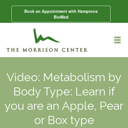
Book an Appointment with Hamptons
BioMed
Video: Metabolism by
Body Type: Learn if
you are an Apple, Pear
or Box type