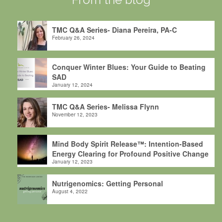
TMC Q&A Series- Diana Pereira, PA-C
February 26, 2024
Conquer Winter Blues: Your Guide to Beating
SAD
January 12, 2024
TMC Q&A Series- Melissa Flynn
November 12, 2023
Mind Body Spirit Release™: Intention-Based
Energy Clearing for Profound Positive Change
January 12, 2023
Nutrigenomics: Getting Personal
August 4, 2022