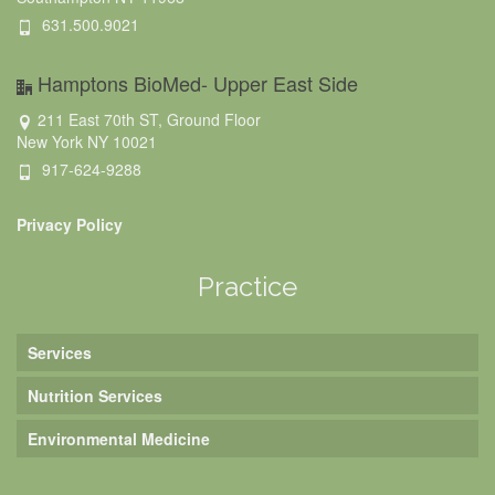
631.500.9021
Hamptons BioMed- Upper East Side
211 East 70th ST, Ground Floor
New York NY 10021
917-624-9288
Privacy Policy
Practice
Services
Nutrition Services
Environmental Medicine