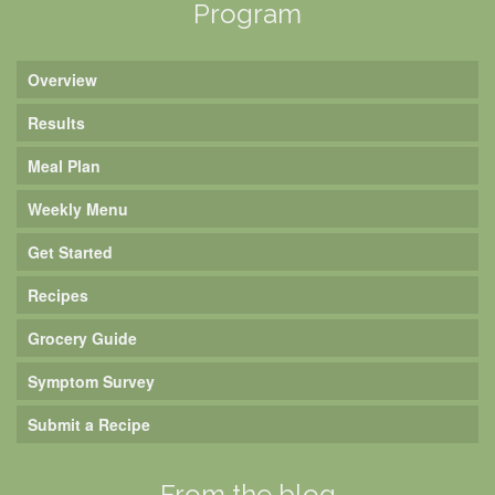
Program
Overview
Results
Meal Plan
Weekly Menu
Get Started
Recipes
Grocery Guide
Symptom Survey
Submit a Recipe
From the blog