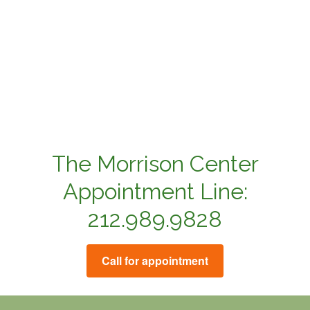
The Morrison Center
Appointment Line:
212.989.9828
Call for appointment