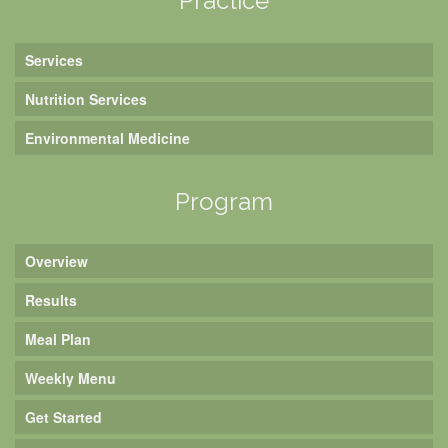
Practice
Services
Nutrition Services
Environmental Medicine
Program
Overview
Results
Meal Plan
Weekly Menu
Get Started