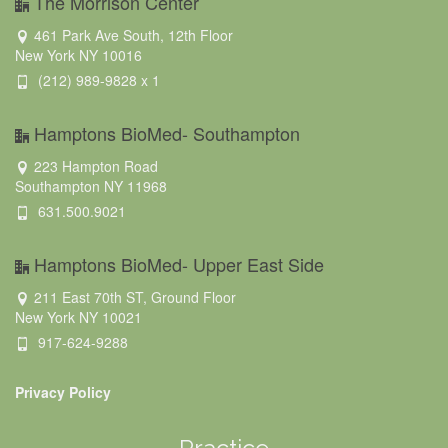
The Morrison Center
461 Park Ave South, 12th Floor
New York NY 10016
(212) 989-9828 x 1
Hamptons BioMed- Southampton
223 Hampton Road
Southampton NY 11968
631.500.9021
Hamptons BioMed- Upper East Side
211 East 70th ST, Ground Floor
New York NY 10021
917-624-9288
Privacy Policy