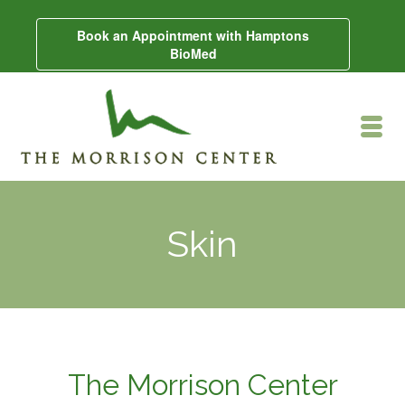
Book an Appointment with Hamptons
BioMed
Skin
The Morrison Center