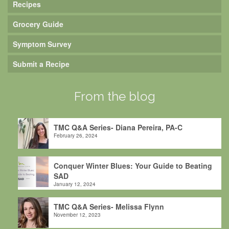
Recipes
Grocery Guide
Symptom Survey
Submit a Recipe
From the blog
TMC Q&A Series- Diana Pereira, PA-C
February 26, 2024
Conquer Winter Blues: Your Guide to Beating
SAD
January 12, 2024
TMC Q&A Series- Melissa Flynn
November 12, 2023