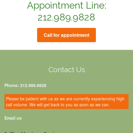
Appointment Line:
212.989.9828
Call for appointment
Contact Us
Phone: 212.989.9828
Please be patient with us as we are currently experiencing high
call volume. We will get back to you as soon as we can.
Email us