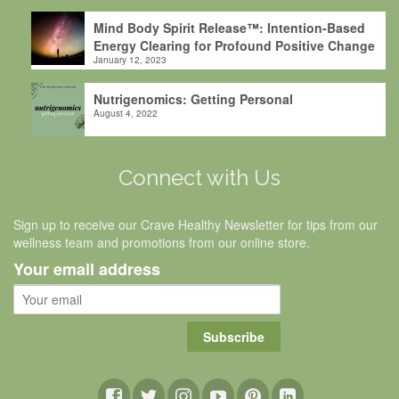
Mind Body Spirit Release™: Intention-Based
Energy Clearing for Profound Positive Change
January 12, 2023
Nutrigenomics: Getting Personal
August 4, 2022
Connect with Us
Sign up to receive our Crave Healthy Newsletter for tips from our
wellness team and promotions from our online store.
Your email address
Subscribe